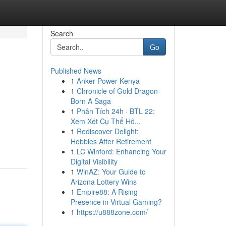
Search
Go
Published News
1
Anker Power Kenya
1
Chronicle of Gold Dragon-
Born A Saga
1
Phân Tích 24h · BTL 22:
Xem Xét Cụ Thể Hô...
1
Rediscover Delight:
Hobbies After Retirement
1
LC Winford: Enhancing Your
Digital Visibility
1
WinAZ: Your Guide to
Arizona Lottery Wins
1
Empire88: A Rising
Presence in Virtual Gaming?
1
https://u888zone.com/