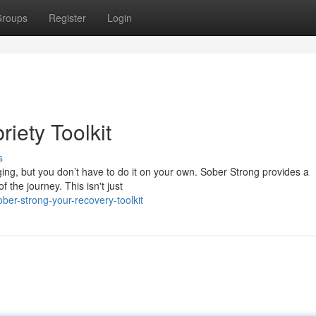
roups
Register
Login
riety Toolkit
s
nging, but you don’t have to do it on your own. Sober Strong provides a
 the journey. This isn't just
er-strong-your-recovery-toolkit