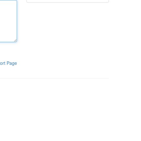
ort Page