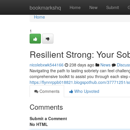
Home
bookmarkshq
Home
New
Submit
G
Home
1
Resilient Strong: Your Sob
nicolebxwk544166
238 days ago
News
Discus
Navigating the path to lasting sobriety can feel challe
comprehensive toolkit to assist you through each step of
https://flynnrppb018821.blogspothub.com/37771251/sob
Comments
Who Upvoted
Comments
Submit a Comment
No HTML