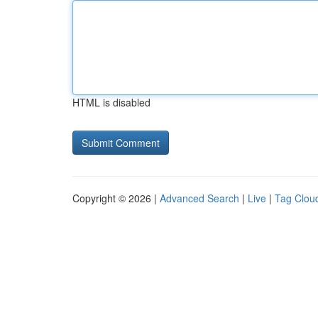
HTML is disabled
Copyright © 2026 |
Advanced Search
|
Live
|
Tag Clou