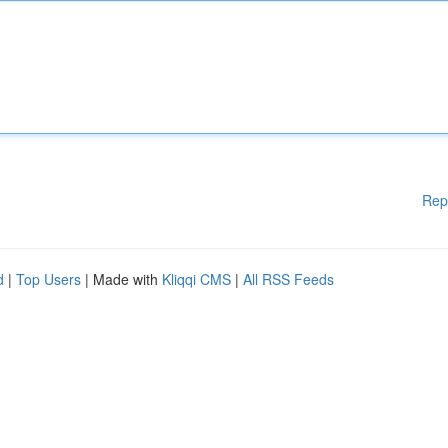
Rep
d
|
Top Users
| Made with
Kliqqi CMS
|
All RSS Feeds