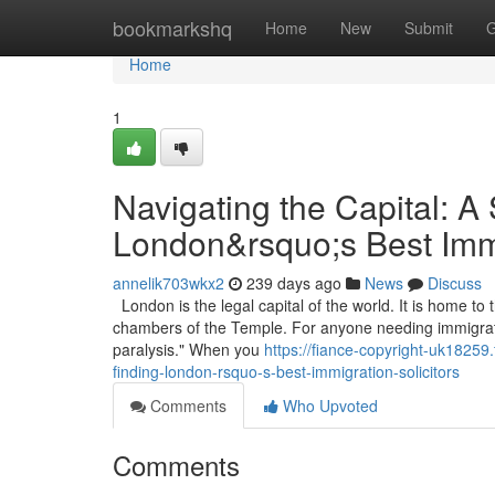
Home
bookmarkshq
Home
New
Submit
G
Home
1
Navigating the Capital: A
London&rsquo;s Best Immi
annelik703wkx2
239 days ago
News
Discuss
London is the legal capital of the world. It is home to 
chambers of the Temple. For anyone needing immigration
paralysis." When you
https://fiance-copyright-uk18259
finding-london-rsquo-s-best-immigration-solicitors
Comments
Who Upvoted
Comments