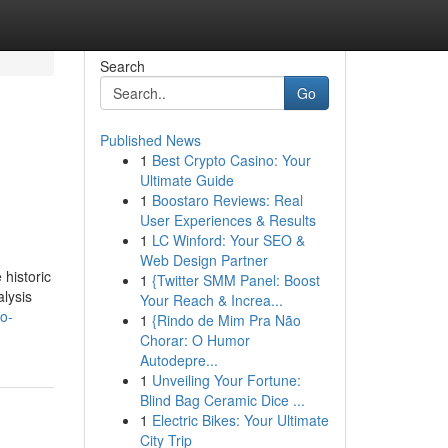
Search
Go
Published News
1
Best Crypto Casino: Your
Ultimate Guide
1
Boostaro Reviews: Real
User Experiences & Results
1
LC Winford: Your SEO &
Web Design Partner
 historic
1
{Twitter SMM Panel: Boost
lysis
Your Reach & Increa...
to-
1
{Rindo de Mim Pra Não
Chorar: O Humor
Autodepre...
1
Unveiling Your Fortune:
Blind Bag Ceramic Dice ...
1
Electric Bikes: Your Ultimate
City Trip