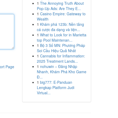
1
The Annoying Truth About
Pop-Up Ads: Are They E...
1
Casino Empire: Gateway to
Wealth
1
Khám phá 123b: Nền tảng
cá cược đa dạng và tiện...
1
What to Look for in Marietta
top Pool Maintenan...
1
Bộ 3 Số MN: Phương Pháp
Soi Cầu Hiệu Quả Nhất
1
Cannabis for Inflammation:
2025 Treatment Lands...
1
nohuwin – Đăng Nhập
ort Page
Nhanh, Khám Phá Kho Game
Đ...
1
big777: E-Panduan
Lengkap Platform Judi
Virtual...