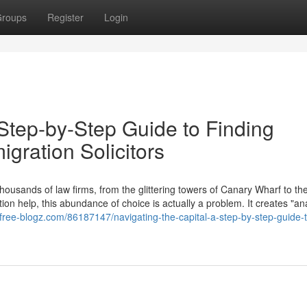
roups
Register
Login
 Step-by-Step Guide to Finding
gration Solicitors
thousands of law firms, from the glittering towers of Canary Wharf to the
 help, this abundance of choice is actually a problem. It creates "ana
.free-blogz.com/86187147/navigating-the-capital-a-step-by-step-guide-