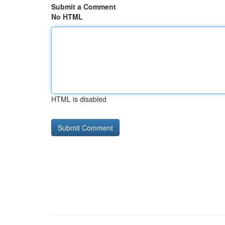
Submit a Comment
No HTML
HTML is disabled