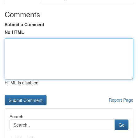
Comments
Submit a Comment
No HTML
HTML is disabled
Report Page
Search
Go