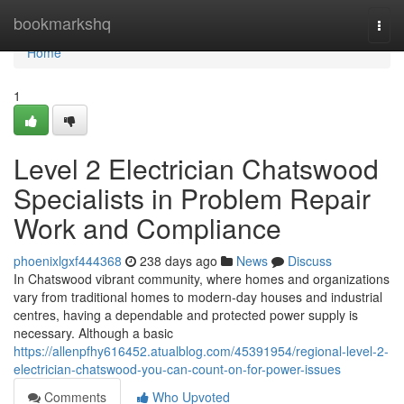
Home
bookmarkshq
Togg
navi
Home
1
Level 2 Electrician Chatswood
Specialists in Problem Repair
Work and Compliance
phoenixlgxf444368
238 days ago
News
Discuss
In Chatswood vibrant community, where homes and organizations
vary from traditional homes to modern-day houses and industrial
centres, having a dependable and protected power supply is
necessary. Although a basic
https://allenpfhy616452.atualblog.com/45391954/regional-level-2-
electrician-chatswood-you-can-count-on-for-power-issues
Comments
Who Upvoted