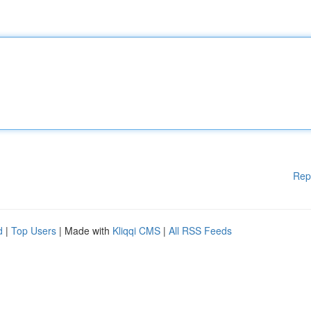
Rep
d
|
Top Users
| Made with
Kliqqi CMS
|
All RSS Feeds