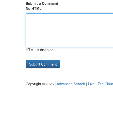
Submit a Comment
No HTML
HTML is disabled
Copyright © 2026 |
Advanced Search
|
Live
|
Tag Clou