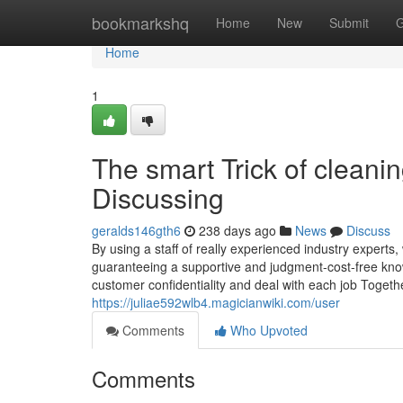
Home
bookmarkshq
Home
New
Submit
G
Home
1
The smart Trick of cleani
Discussing
geralds146gth6
238 days ago
News
Discuss
By using a staff of really experienced industry experts
guaranteeing a supportive and judgment-cost-free know
customer confidentiality and deal with each job Together
https://juliae592wlb4.magicianwiki.com/user
Comments
Who Upvoted
Comments