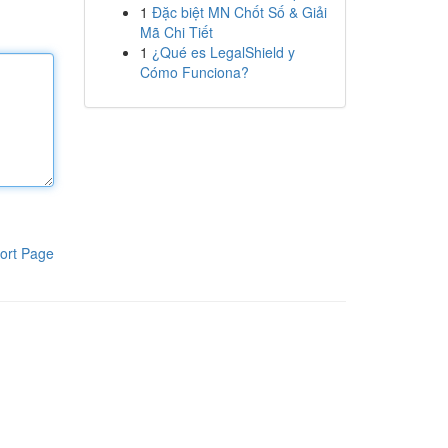
1
Đặc biệt MN Chốt Số & Giải
Mã Chi Tiết
1
¿Qué es LegalShield y
Cómo Funciona?
ort Page