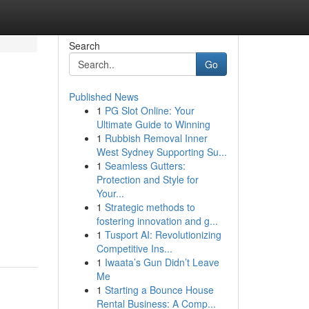
Search
Go
Published News
1
PG Slot Online: Your
Ultimate Guide to Winning
1
Rubbish Removal Inner
West Sydney Supporting Su...
1
Seamless Gutters:
Protection and Style for
Your...
1
Strategic methods to
fostering innovation and g...
1
Tusport AI: Revolutionizing
Competitive Ins...
1
Iwaata’s Gun Didn’t Leave
Me
1
Starting a Bounce House
Rental Business: A Comp...