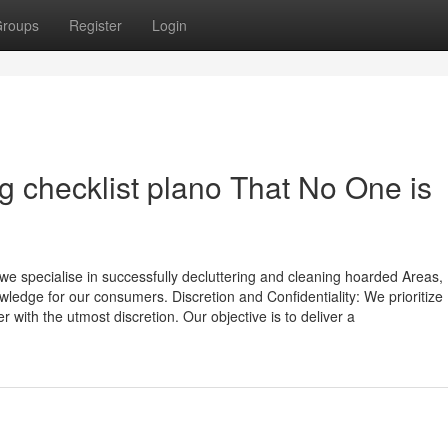
roups
Register
Login
ng checklist plano That No One is
, we specialise in successfully decluttering and cleaning hoarded Areas,
ledge for our consumers. Discretion and Confidentiality: We prioritize
 with the utmost discretion. Our objective is to deliver a