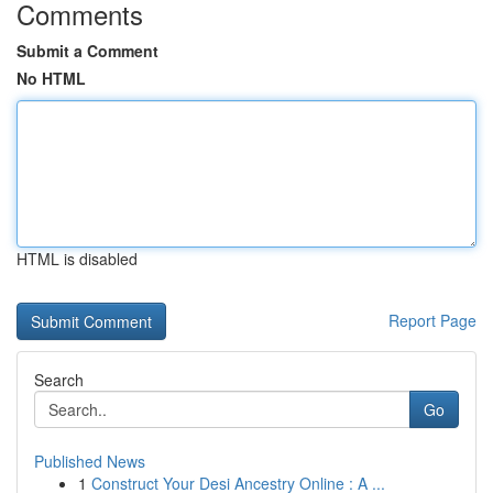
Comments
Submit a Comment
No HTML
HTML is disabled
Report Page
Search
Go
Published News
1
Construct Your Desi Ancestry Online : A ...