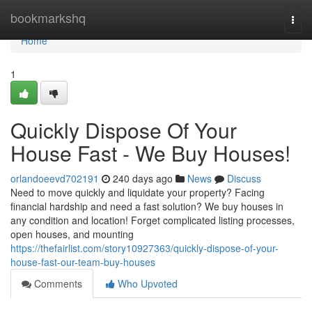
Home
bookmarkshq
Togg
navi
Home
1
Quickly Dispose Of Your
House Fast - We Buy Houses!
orlandoeevd702191
240 days ago
News
Discuss
Need to move quickly and liquidate your property? Facing
financial hardship and need a fast solution? We buy houses in
any condition and location! Forget complicated listing processes,
open houses, and mounting
https://thefairlist.com/story10927363/quickly-dispose-of-your-
house-fast-our-team-buy-houses
Comments
Who Upvoted