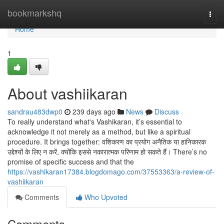
Home
bookmarkshq
Togg
navi
Home
1
About vashiikaran
sandrau483dwp0
239 days ago
News
Discuss
To really understand what's Vashikaran, it’s essential to
acknowledge it not merely as a method, but like a spiritual
procedure. It brings together: वशिकरण का प्रयोग अनैतिक या हानिकारक
उद्देश्यों के लिए न करें, क्योंकि इससे नकारात्मक परिणाम हो सकते हैं। There’s no
promise of specific success and that the
https://vashikaran17384.blogdomago.com/37553363/a-review-of-
vashiikaran
Comments
Who Upvoted
Comments