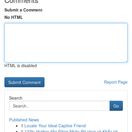
Submit a Comment
No HTML
HTML is disabled
Report Page
Search
Go
Published News
1
Locate Your Ideal Captive Friend
1
123b: Hướng dẫn Đăng Nhập Rõ ràng và Khắc ph...