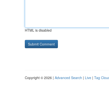
HTML is disabled
Copyright © 2026 |
Advanced Search
|
Live
|
Tag Clou