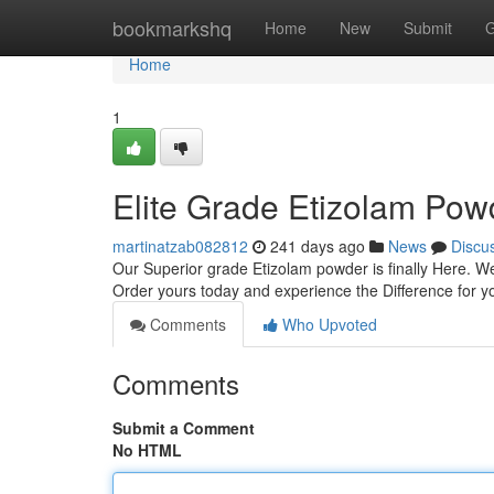
Home
bookmarkshq
Home
New
Submit
G
Home
1
Elite Grade Etizolam Pow
martinatzab082812
241 days ago
News
Discu
Our Superior grade Etizolam powder is finally Here. We'
Order yours today and experience the Difference for y
Comments
Who Upvoted
Comments
Submit a Comment
No HTML