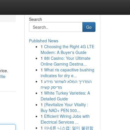
Search
Go
Published News
1
Choosing the Right 4G LTE
Modem: A Buyer's Guide
1
88i Casino: Your Ultimate
Online Gaming Destina...
1
What ris capacitive bushing
rice.
indicates for dry e...
ile
1
המדריך המלא לשחזור מידע
מדיסק קשיח
1
White Turkey Varieties: A
Detailed Guide
1
{Revitalize Your Vitality :
Buy NAD+ PEN 500...
1
Efficient Wiring Jobs with
Electrical Services ...
1
아네론 니스캡: 멀미 불편함