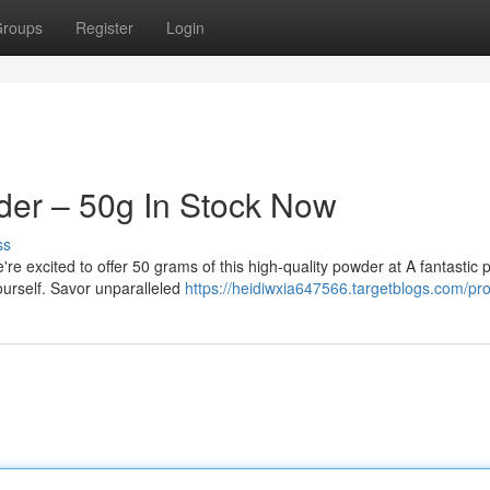
roups
Register
Login
der – 50g In Stock Now
ss
re excited to offer 50 grams of this high-quality powder at A fantastic p
ourself. Savor unparalleled
https://heidiwxia647566.targetblogs.com/prof