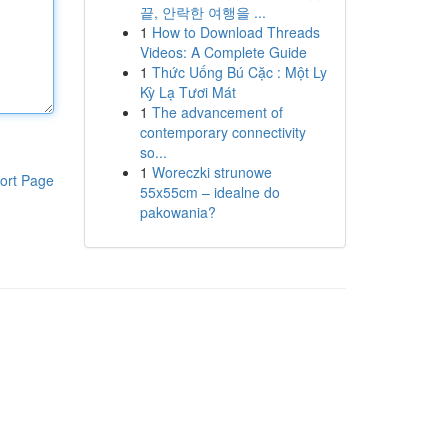
끝, 안락한 여행을 ...
1
How to Download Threads
Videos: A Complete Guide
1
Thức Uống Bú Cặc : Một Ly
Kỳ Lạ Tươi Mát
1
The advancement of
contemporary connectivity
so...
1
Woreczki strunowe
ort Page
55x55cm – idealne do
pakowania?