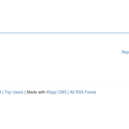
Rep
d
|
Top Users
| Made with
Kliqqi CMS
|
All RSS Feeds