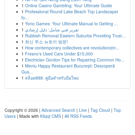
1
Online Casino Gambling: Your Ultimate Guide
1
Professional Round Lake Beach Top Landscaper
fo...
1
Yono Games: Your Ultimate Manual to Getting ...
1
تقرير فني شامل: دليل إرشادي
1
Rubbish Removal Eastern Suburbs Providing Trust...
1
최신 주소 뉴토끼 방문!
1
How contemporary collectives are revolutionizin...
1
Fresno's Used Cars Under $15,000
1
Electrician Gordon Tips for Repairing Common Ho...
1
Meniu Happy Restaurant București: Descoperă
Gus...
1
สล็อต888: คู่มือสำหรับมือใหม่
Copyright © 2026 |
Advanced Search
|
Live
|
Tag Cloud
|
Top
Users
| Made with
Kliqqi CMS
|
All RSS Feeds