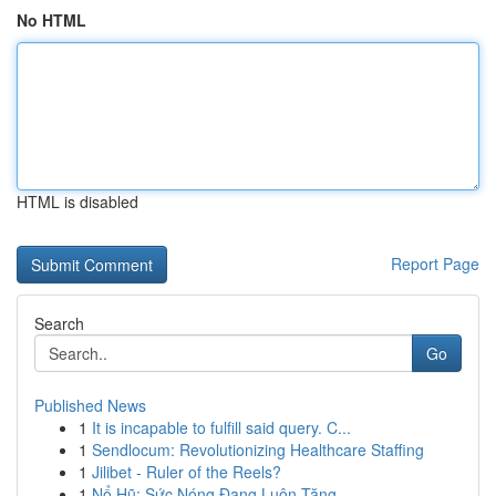
No HTML
HTML is disabled
Report Page
Search
Go
Published News
1
It is incapable to fulfill said query. C...
1
Sendlocum: Revolutionizing Healthcare Staffing
1
Jilibet - Ruler of the Reels?
1
Nổ Hũ: Sức Nóng Đang Luôn Tăng