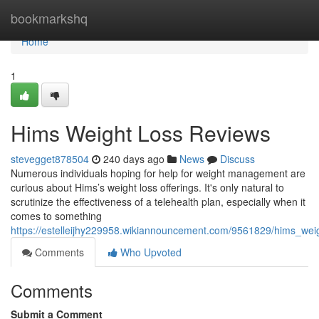
Home
bookmarkshq
Home
1
Hims Weight Loss Reviews
stevegget878504
240 days ago
News
Discuss
Numerous individuals hoping for help for weight management are
curious about Hims’s weight loss offerings. It's only natural to
scrutinize the effectiveness of a telehealth plan, especially when it
comes to something
https://estelleijhy229958.wikiannouncement.com/9561829/hims_wei
Comments
Who Upvoted
Comments
Submit a Comment