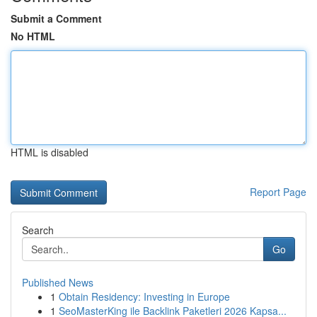
Submit a Comment
No HTML
HTML is disabled
Report Page
Search
Go
Published News
1
Obtain Residency: Investing in Europe
1
SeoMasterKing ile Backlink Paketleri 2026 Kapsa...