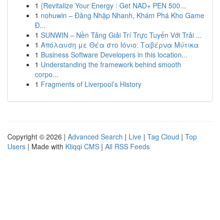
1
{Revitalize Your Energy : Get NAD+ PEN 500...
1
nohuwin – Đăng Nhập Nhanh, Khám Phá Kho Game
Đ...
1
SUNWIN – Nền Tảng Giải Trí Trực Tuyến Với Trải ...
1
Απόλαυση με Θέα στο Ιόνιο: Ταβέρνα Μύτικα
1
Business Software Developers in this location...
1
Understanding the framework behind smooth
corpo...
1
Fragments of Liverpool’s History
Copyright © 2026 |
Advanced Search
|
Live
|
Tag Cloud
|
Top
Users
| Made with
Kliqqi CMS
|
All RSS Feeds