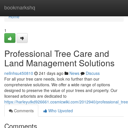
Home
bookmarkshq
Home
1
Professional Tree Care and
Land Management Solutions
nellnhsu450810
241 days ago
News
Discuss
For all your tree care needs, look no further than our
comprehensive solutions. We offer a wide range of options
designed to preserve the value of your trees and property. Our
licensed arborists are dedicated to
https://harleyutkd926661.cosmicwiki.com/2012940/professional_t
Comments
Who Upvoted
Comments