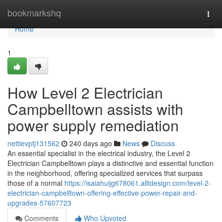
Home
bookmarkshq
Togg
navi
Home
1
How Level 2 Electrician
Campbelltown assists with
power supply remediation
nettievptj131562
240 days ago
News
Discuss
An essential specialist in the electrical industry, the Level 2
Electrician Campbelltown plays a distinctive and essential function
in the neighborhood, offering specialized services that surpass
those of a normal
https://isaiahuijg678061.alltdesign.com/level-2-
electrician-campbelltown-offering-effective-power-repair-and-
upgrades-57607723
Comments
Who Upvoted