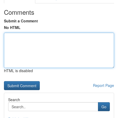
Comments
Submit a Comment
No HTML
HTML is disabled
Report Page
Search
Go