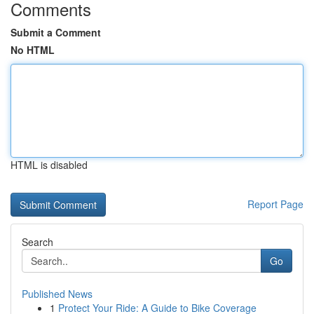
Comments
Submit a Comment
No HTML
HTML is disabled
Report Page
Search
Go
Published News
1
Protect Your Ride: A Guide to Bike Coverage