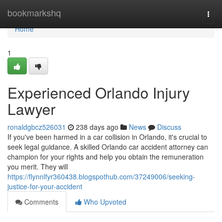
Home
bookmarkshq
Togg
navi
Home
1
Experienced Orlando Injury
Lawyer
ronaldgbcz526031
238 days ago
News
Discuss
If you've been harmed in a car collision in Orlando, it's crucial to
seek legal guidance. A skilled Orlando car accident attorney can
champion for your rights and help you obtain the remuneration
you merit. They will
https://flynnlfyr360438.blogspothub.com/37249006/seeking-
justice-for-your-accident
Comments
Who Upvoted