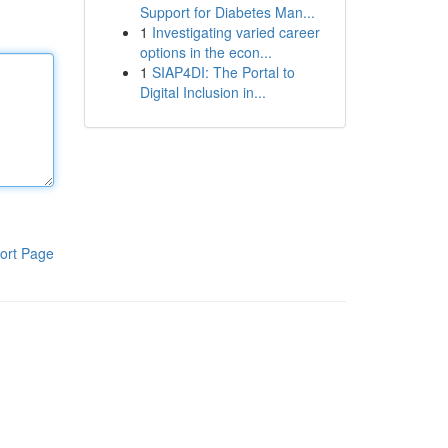
Support for Diabetes Man...
1
Investigating varied career
options in the econ...
1
SIAP4DI: The Portal to
Digital Inclusion in...
ort Page