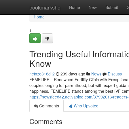
Home
bookmarkshq
Home
New
Submit
G
Home
1
Trending Useful Informati
Know
heinze318dil2
239 days ago
News
Discuss
FEMELIFE – Renowned Fertility Clinic with Exceptional Re
couples longing for parenthood, but with expert guidan
happiness. FEMELIFE stands among the best IVF centres,
https://newsfeed42.activablog.com/37992616/readers-vi
Comments
Who Upvoted
Comments