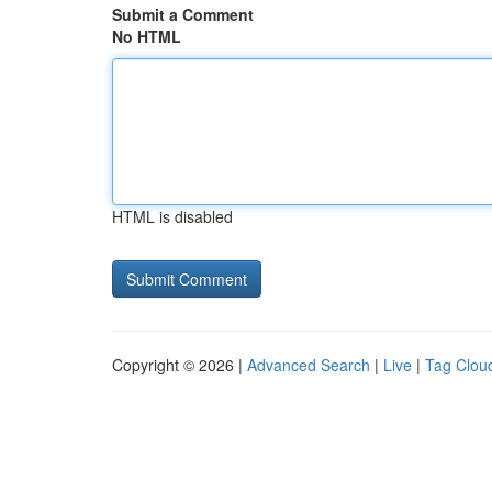
Submit a Comment
No HTML
HTML is disabled
Copyright © 2026 |
Advanced Search
|
Live
|
Tag Clou