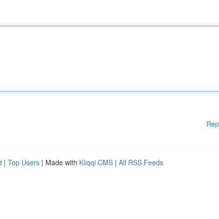
Rep
d
|
Top Users
| Made with
Kliqqi CMS
|
All RSS Feeds