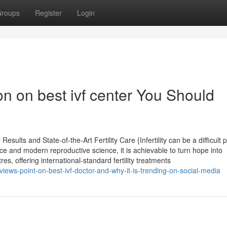
roups
Register
Login
on on best ivf center You Should
sults and State-of-the-Art Fertility Care {Infertility can be a difficult 
ce and modern reproductive science, it is achievable to turn hope into
 offering international-standard fertility treatments
ews-point-on-best-ivf-doctor-and-why-it-is-trending-on-social-media