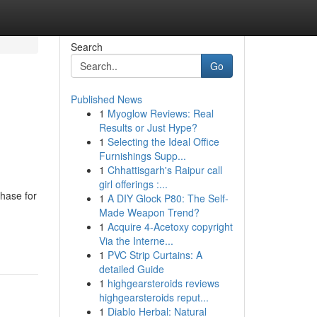
Search
Go
Published News
1
Myoglow Reviews: Real
Results or Just Hype?
1
Selecting the Ideal Office
Furnishings Supp...
1
Chhattisgarh's Raipur call
girl offerings :...
phase for
1
A DIY Glock P80: The Self-
Made Weapon Trend?
1
Acquire 4-Acetoxy copyright
Via the Interne...
1
PVC Strip Curtains: A
detailed Guide
1
highgearsteroids reviews
highgearsteroids reput...
1
Diablo Herbal: Natural