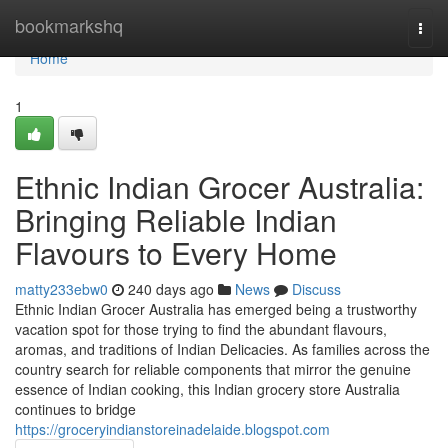
Home
bookmarkshq
Togg
navi
Home
1
Ethnic Indian Grocer Australia:
Bringing Reliable Indian
Flavours to Every Home
matty233ebw0
240 days ago
News
Discuss
Ethnic Indian Grocer Australia has emerged being a trustworthy
vacation spot for those trying to find the abundant flavours,
aromas, and traditions of Indian Delicacies. As families across the
country search for reliable components that mirror the genuine
essence of Indian cooking, this Indian grocery store Australia
continues to bridge
https://groceryindianstoreinadelaide.blogspot.com