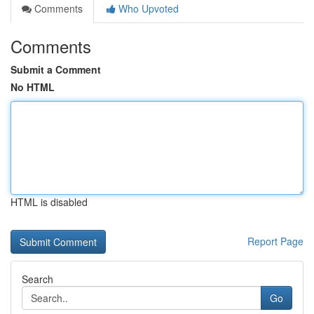
Comments
Who Upvoted
Comments
Submit a Comment
No HTML
HTML is disabled
Report Page
Search
Go