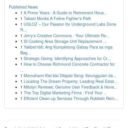
Published News
1
A Prime Years : A Guide to Retirement Hous...
1
Tabaxi Monks A Feline Fighter's Path
1
UGLOZ – Our Passion for Underground Labs Done
R...
1
Jerry's Creative Commons - Your Ultimate Re...
1
SI Cooking Area Storage Unit Replacement ...
1
Yakbet168: Ang Kumpletong Gabay Para sa mga
Bag...
1
Strategic Giving: Identifying Approaches for Cr...
1
How to Choose Richmond Concrete Contractor for
...
1
Memahami Kisi-kisi Dilapisi Seng: Keunggulan da...
1
Locating The Dream Property: Leading Real Estat...
1
Mitolyn Reviews: Genuine User Feedback & Hone...
1
The Top Digital Marketing Firms : Find Your ...
1
Efficient Clean-up Services Through Rubbish Rem...