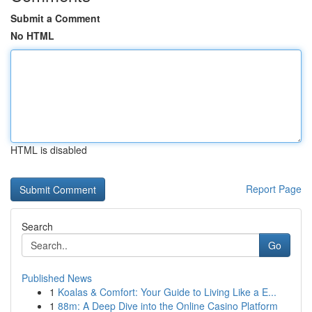
Submit a Comment
No HTML
HTML is disabled
Report Page
Search
Go
Published News
1
Koalas & Comfort: Your Guide to Living Like a E...
1
88m: A Deep Dive into the Online Casino Platform