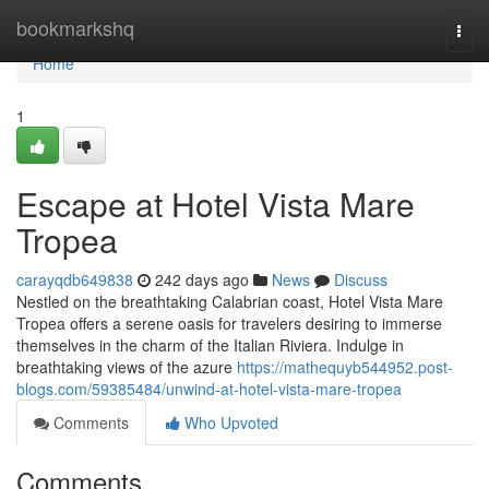
Home
bookmarkshq
Togg
navi
Home
1
Escape at Hotel Vista Mare
Tropea
carayqdb649838
242 days ago
News
Discuss
Nestled on the breathtaking Calabrian coast, Hotel Vista Mare
Tropea offers a serene oasis for travelers desiring to immerse
themselves in the charm of the Italian Riviera. Indulge in
breathtaking views of the azure
https://mathequyb544952.post-
blogs.com/59385484/unwind-at-hotel-vista-mare-tropea
Comments
Who Upvoted
Comments