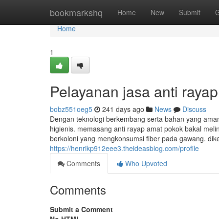
Home
bookmarkshq
Home
New
Submit
G
Home
1
Pelayanan jasa anti rayap
bobz551oeg5
241 days ago
News
Discuss
Dengan teknologi berkembang serta bahan yang aman
higienis. memasang anti rayap amat pokok bakal melin
berkoloni yang mengkonsumsi fiber pada gawang. dike
https://henrikp912eee3.theideasblog.com/profile
Comments
Who Upvoted
Comments
Submit a Comment