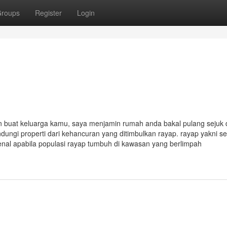
roups
Register
Login
 buat keluarga kamu, saya menjamin rumah anda bakal pulang sejuk
dungi properti dari kehancuran yang ditimbulkan rayap. rayap yakni s
nal apabila populasi rayap tumbuh di kawasan yang berlimpah