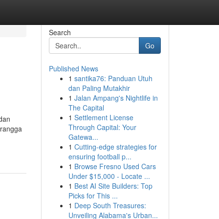
Search
Go
Published News
1
santika76: Panduan Utuh
dan Paling Mutakhir
1
Jalan Ampang's Nightlife in
The Capital
1
Settlement License
 dan
Through Capital: Your
erangga
Gatewa...
1
Cutting-edge strategies for
ensuring football p...
1
Browse Fresno Used Cars
Under $15,000 - Locate ...
1
Best AI Site Builders: Top
Picks for This ...
1
Deep South Treasures:
Unveiling Alabama's Urban...