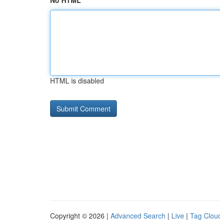
No HTML
HTML is disabled
Copyright © 2026 |
Advanced Search
|
Live
|
Tag Clou