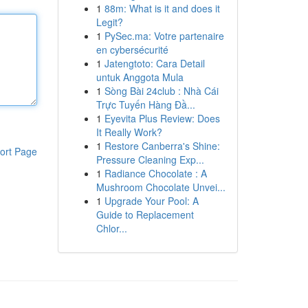
1
88m: What is it and does it
Legit?
1
PySec.ma: Votre partenaire
en cybersécurité
1
Jatengtoto: Cara Detail
untuk Anggota Mula
1
Sòng Bài 24club : Nhà Cái
Trực Tuyến Hàng Đầ...
1
Eyevita Plus Review: Does
It Really Work?
1
Restore Canberra's Shine:
ort Page
Pressure Cleaning Exp...
1
Radiance Chocolate : A
Mushroom Chocolate Unvei...
1
Upgrade Your Pool: A
Guide to Replacement
Chlor...