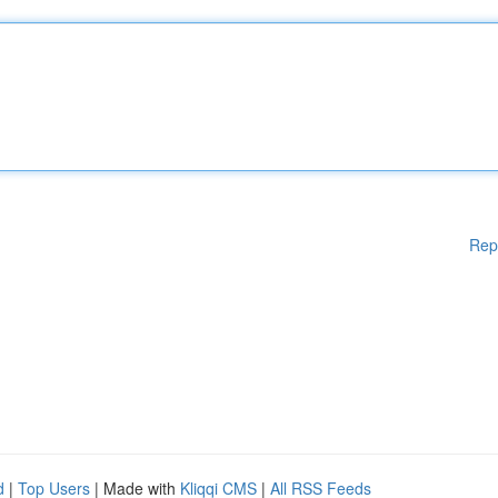
Rep
d
|
Top Users
| Made with
Kliqqi CMS
|
All RSS Feeds