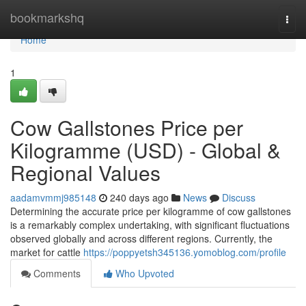
Home
bookmarkshq
Togg
navi
Home
1
Cow Gallstones Price per
Kilogramme (USD) - Global &
Regional Values
aadamvmmj985148
240 days ago
News
Discuss
Determining the accurate price per kilogramme of cow gallstones
is a remarkably complex undertaking, with significant fluctuations
observed globally and across different regions. Currently, the
market for cattle
https://poppyetsh345136.yomoblog.com/profile
Comments
Who Upvoted