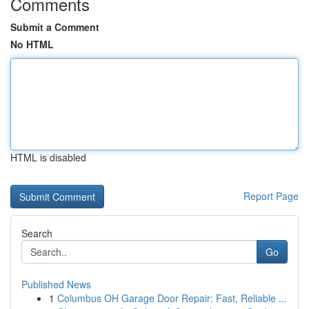
Comments
Submit a Comment
No HTML
HTML is disabled
Report Page
Search
Go
Published News
1
Columbus OH Garage Door Repair: Fast, Reliable ...