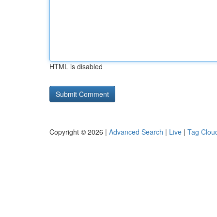
HTML is disabled
Copyright © 2026 |
Advanced Search
|
Live
|
Tag Clou