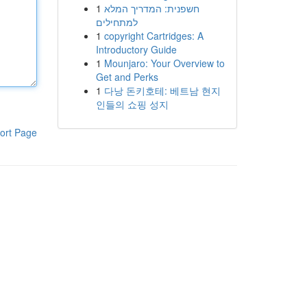
1
חשפנית: המדריך המלא
למתחילים
1
copyright Cartridges: A
Introductory Guide
1
Mounjaro: Your Overview to
Get and Perks
1
다낭 돈키호테: 베트남 현지
인들의 쇼핑 성지
ort Page