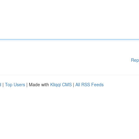
Rep
d
|
Top Users
| Made with
Kliqqi CMS
|
All RSS Feeds