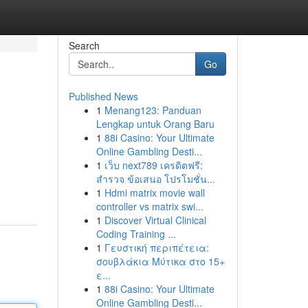
Search
Go
Published News
1
Menang123: Panduan
Lengkap untuk Orang Baru
1
88i Casino: Your Ultimate
Online Gambling Desti...
1
เว็บ next789 เครดิตฟรี:
สำรวจ ข้อเสนอ โปรโมชั่น...
1
Hdmi matrix movie wall
controller vs matrix swi...
1
Discover Virtual Clinical
Coding Training ...
1
Γευστική περιπέτεια:
σουβλάκια Μύτικα στο 15+
ε...
1
88i Casino: Your Ultimate
Online Gambling Desti...