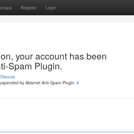
roups
Register
Login
tion, your account has been
ti-Spam Plugin.
Discuss
 suspended by Akismet Anti-Spam Plugin.
#