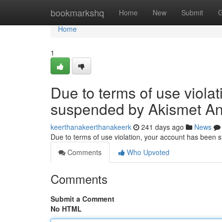
Home
bookmarkshq
Home
New
Submit
G
Home
1
Due to terms of use viola
suspended by Akismet An
keerthanakeerthanakeerk
241 days ago
News
Due to terms of use violation, your account has been
Comments
Who Upvoted
Comments
Submit a Comment
No HTML