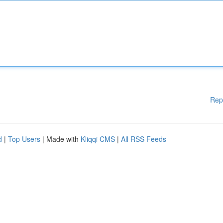
Rep
d
|
Top Users
| Made with
Kliqqi CMS
|
All RSS Feeds