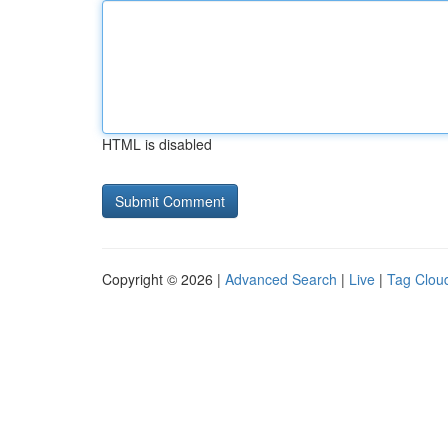
HTML is disabled
Copyright © 2026 |
Advanced Search
|
Live
|
Tag Clou