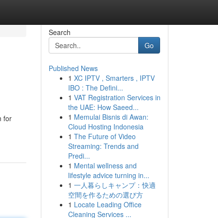
Search
Go
Published News
1
XC IPTV , Smarters , IPTV
IBO : The Defini...
1
VAT Registration Services in
the UAE: How Saeed...
1
Memulai Bisnis di Awan:
 for
Cloud Hosting Indonesia
1
The Future of Video
Streaming: Trends and
Predi...
1
Mental wellness and
lifestyle advice turning in...
1
一人暮らしキャンプ：快適
空間を作るための選び方
1
Locate Leading Office
Cleaning Services ...