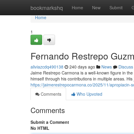
Home
bookmarkshq
Home
New
Submit
G
Home
1
Fernando Restrepo Guzm
aliviazcdq490138
240 days ago
News
Discuss
Jaime Restrepo Carmona is a well-known figure in the f
himself through his contributions in multiple areas. H
https://jaimerestrepocarmona.co/2025/11/apropiacin-so
Comments
Who Upvoted
Comments
Submit a Comment
No HTML