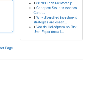
1
66789 Tech Mentorship
1
Cheapest Stoker's tobacco
Canada
1
Why diversified investment
strategies are essen...
1
Voo de Helicóptero no Rio:
Uma Experiência I...
ort Page