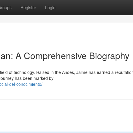
roups
Register
Login
an: A Comprehensive Biography
ield of technology. Raised in the Andes, Jaime has earned a reputation
is journey has been marked by
cial-del-conocimiento/