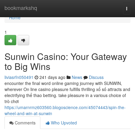
Home
bookmarkshq
Togg
navi
Home
1
Sunwin Casino: Your Gateway
to Big Wins
liviasrfn050491
241 days ago
News
Discuss
encounter the final word online gaming journey with SUNWIN,
wherever On line casino pleasure fulfills thrilling xổ số attracts and
electrifying thể thao betting. take pleasure in a various choice of
trò chơi
https://umarnrmz603560.blogoscience.com/45074443/spin-the-
wheel-and-win-at-sunwin
Comments
Who Upvoted