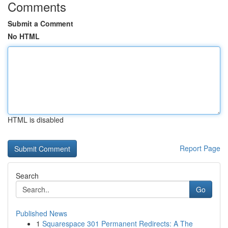
Comments
Submit a Comment
No HTML
HTML is disabled
Report Page
Search
Go
Published News
1
Squarespace 301 Permanent Redirects: A The