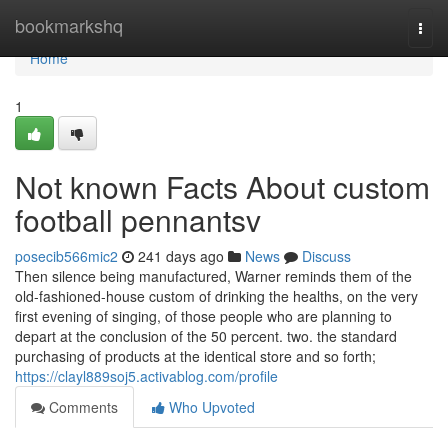
Home
bookmarkshq
Togg
navi
Home
1
Not known Facts About custom
football pennantsv
posecib566mic2
241 days ago
News
Discuss
Then silence being manufactured, Warner reminds them of the
old-fashioned-house custom of drinking the healths, on the very
first evening of singing, of those people who are planning to
depart at the conclusion of the 50 percent. two. the standard
purchasing of products at the identical store and so forth;
https://clayl889soj5.activablog.com/profile
Comments
Who Upvoted