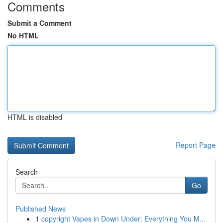
Comments
Submit a Comment
No HTML
HTML is disabled
Report Page
Search
Go
Published News
1
copyright Vapes in Down Under: Everything You M...