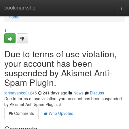
Home
bookmarkshq
Togg
navi
Home
1
Due to terms of use violation,
your account has been
suspended by Akismet Anti-
Spam Plugin.
jorinavance01245
241 days ago
News
Discuss
Due to terms of use violation, your account has been suspended
by Akismet Anti-Spam Plugin.
#
Comments
Who Upvoted
Comments