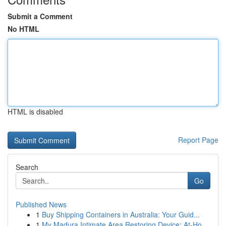
Submit a Comment
No HTML
HTML is disabled
Report Page
Search
Go
Published News
1
Buy Shipping Containers in Australia: Your Guid...
1
My Madura Intimate Area Restoring Device: At-Ho...