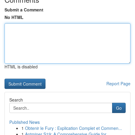
Submit a Comment
No HTML
HTML is disabled
Report Page
Search
Go
Published News
1
Obtenir le Fury : Explication Complet et Commen...
1
Antminer S19: A Comprehensive Guide for