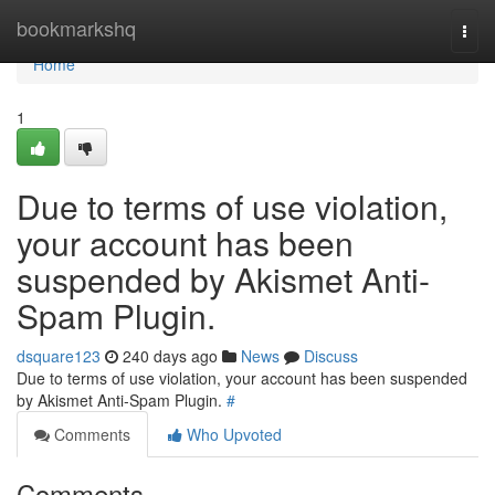
Home
bookmarkshq
Togg
navi
Home
1
Due to terms of use violation,
your account has been
suspended by Akismet Anti-
Spam Plugin.
dsquare123
240 days ago
News
Discuss
Due to terms of use violation, your account has been suspended
by Akismet Anti-Spam Plugin.
#
Comments
Who Upvoted
Comments