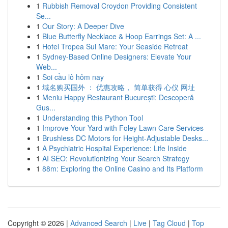
1
Rubbish Removal Croydon Providing Consistent
Se...
1
Our Story: A Deeper Dive
1
Blue Butterfly Necklace & Hoop Earrings Set: A ...
1
Hotel Tropea Sul Mare: Your Seaside Retreat
1
Sydney-Based Online Designers: Elevate Your
Web...
1
Soi cầu lô hôm nay
1
域名购买国外 ： 优惠攻略， 简单获得 心仪 网址
1
Meniu Happy Restaurant București: Descoperă
Gus...
1
Understanding this Python Tool
1
Improve Your Yard with Foley Lawn Care Services
1
Brushless DC Motors for Height-Adjustable Desks...
1
A Psychiatric Hospital Experience: Life Inside
1
AI SEO: Revolutionizing Your Search Strategy
1
88m: Exploring the Online Casino and Its Platform
Copyright © 2026 |
Advanced Search
|
Live
|
Tag Cloud
|
Top