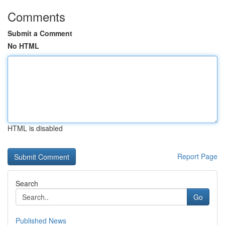
Comments
Submit a Comment
No HTML
HTML is disabled
Report Page
Search
Go
Published News