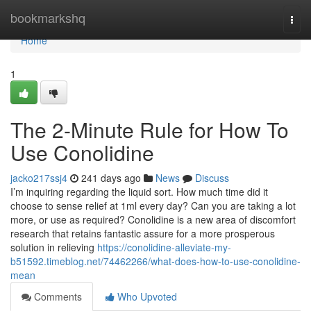
Home
bookmarkshq
Togg
navi
Home
1
The 2-Minute Rule for How To
Use Conolidine
jacko217ssj4
241 days ago
News
Discuss
I’m inquiring regarding the liquid sort. How much time did it
choose to sense relief at 1ml every day? Can you are taking a lot
more, or use as required? Conolidine is a new area of discomfort
research that retains fantastic assure for a more prosperous
solution in relieving
https://conolidine-alleviate-my-
b51592.timeblog.net/74462266/what-does-how-to-use-conolidine-
mean
Comments
Who Upvoted