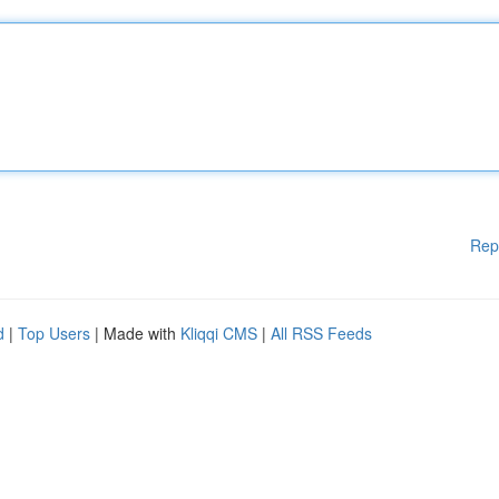
Rep
d
|
Top Users
| Made with
Kliqqi CMS
|
All RSS Feeds