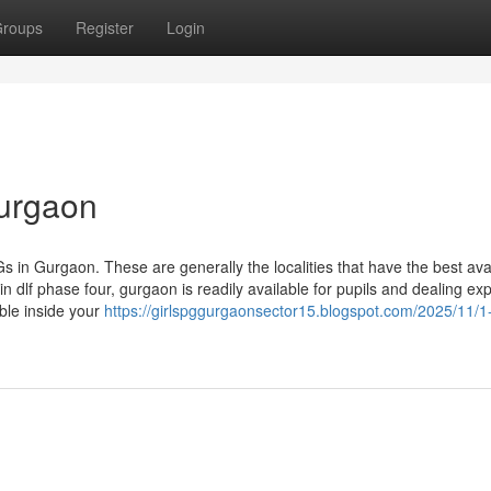
roups
Register
Login
gurgaon
s in Gurgaon. These are generally the localities that have the best avail
n dlf phase four, gurgaon is readily available for pupils and dealing ex
ble inside your
https://girlspggurgaonsector15.blogspot.com/2025/11/1-r