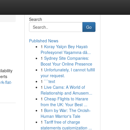
Search
Go
Published News
1
Koray Yalçın Bey Hayatı
Profesyonel Yaşamına dâ...
1
Sydney Site Companies:
Boost Your Online Presence
1
Unfortunately, I cannot fulfill
ability
your request.
perts
1
```text
k-flat-
1
Live Cams: A World of
Relationship and Amusem...
1
Cheap Flights to Harare
from the UK: Your Best ...
1
Born by War: The Orcish-
Human Warrior's Tale
1
Tariff free of charge
statements customization ...