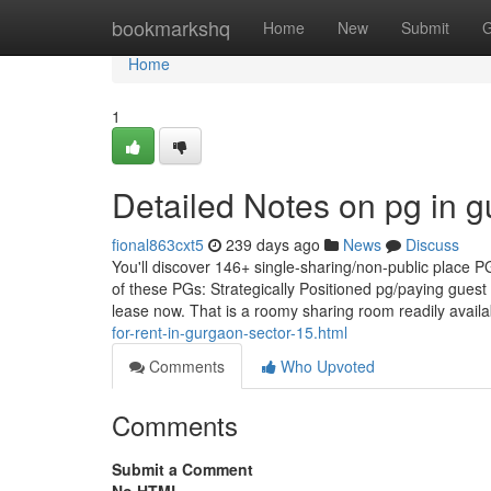
Home
bookmarkshq
Home
New
Submit
G
Home
1
Detailed Notes on pg in 
fional863cxt5
239 days ago
News
Discuss
You'll discover 146+ single-sharing/non-public place PG
of these PGs: Strategically Positioned pg/paying guest i
lease now. That is a roomy sharing room readily availa
for-rent-in-gurgaon-sector-15.html
Comments
Who Upvoted
Comments
Submit a Comment