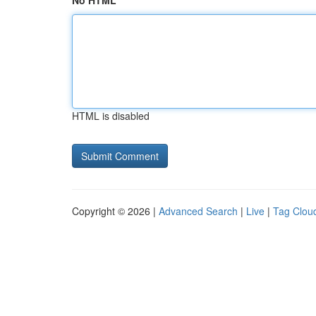
No HTML
HTML is disabled
Copyright © 2026 |
Advanced Search
|
Live
|
Tag Clou