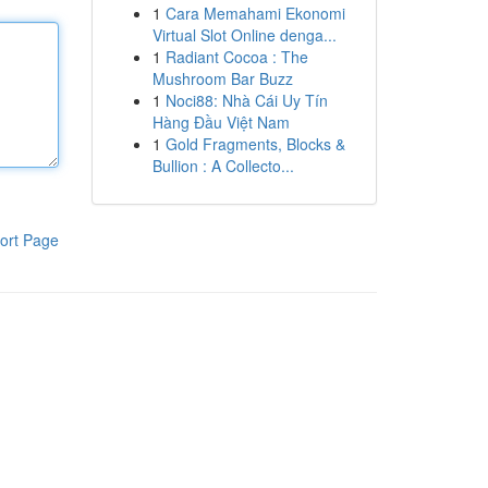
1
Cara Memahami Ekonomi
Virtual Slot Online denga...
1
Radiant Cocoa : The
Mushroom Bar Buzz
1
Noci88: Nhà Cái Uy Tín
Hàng Đầu Việt Nam
1
Gold Fragments, Blocks &
Bullion : A Collecto...
ort Page