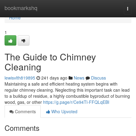
Home
bookmarkshq
Togg
navi
Home
1
The Guide to Chimney
Cleaning
lewisvlth819895
241 days ago
News
Discuss
Maintaining a safe and efficient heating system begins with
regular chimney cleaning. Neglecting this important task can lead
to a buildup of residue, a highly combustible byproduct of burning
wood, gas, or other
https://g.page/r/Ce94Tl-FFQLqEBI
Comments
Who Upvoted
Comments