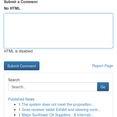
Submit a Comment
No HTML
HTML is disabled
Report Page
Search
Go
Published News
1
The system does not meet the proposition...
1
Gnss receiver tablet Exhibit and steering contr...
1
Major Sunflower Oil Suppliers : A Internati...