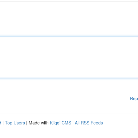
Rep
d
|
Top Users
| Made with
Kliqqi CMS
|
All RSS Feeds