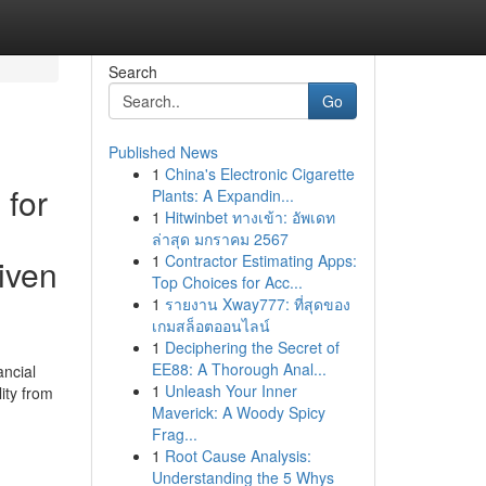
Search
Go
Published News
1
China's Electronic Cigarette
 for
Plants: A Expandin...
1
Hitwinbet ทางเข้า: อัพเดท
ล่าสุด มกราคม 2567
1
Contractor Estimating Apps:
iven
Top Choices for Acc...
1
รายงาน Xway777: ที่สุดของ
เกมสล็อตออนไลน์
1
Deciphering the Secret of
EE88: A Thorough Anal...
ancial
1
Unleash Your Inner
ity from
Maverick: A Woody Spicy
Frag...
1
Root Cause Analysis:
Understanding the 5 Whys