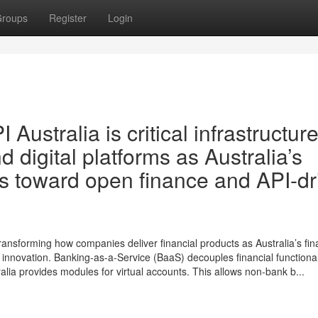
roups
Register
Login
Australia is critical infrastructure
d digital platforms as Australia’s
s toward open finance and API-dr
ransforming how companies deliver financial products as Australia’s fin
nnovation. Banking-as-a-Service (BaaS) decouples financial functional
tralia provides modules for virtual accounts. This allows non-bank b...