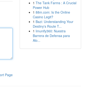
1
The Tank Farms : A Crucial
Power Hub
1
88m.com: Is the Online
Casino Legit?
1
Bazi: Understanding Your
Destiny's Route T...
1
Imunify360: Nuestra
Barrera de Defensa para
Alo...
ort Page