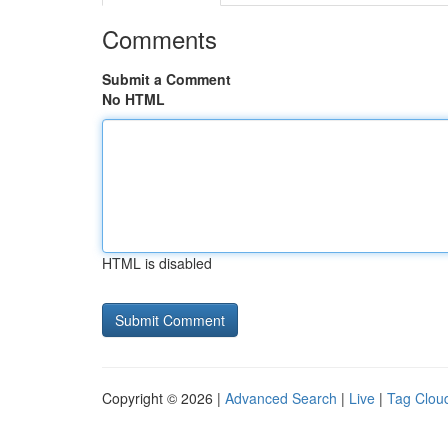
Comments
Submit a Comment
No HTML
HTML is disabled
Copyright © 2026 |
Advanced Search
|
Live
|
Tag Clou