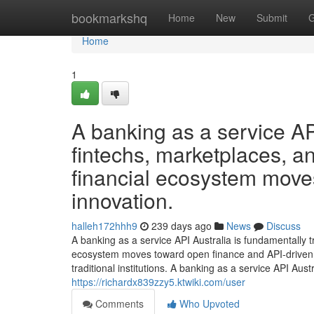
Home
bookmarkshq
Home
New
Submit
G
Home
1
A banking as a service API 
fintechs, marketplaces, an
financial ecosystem move
innovation.
halleh172hhh9
239 days ago
News
Discuss
A banking as a service API Australia is fundamentally t
ecosystem moves toward open finance and API-driven i
traditional institutions. A banking as a service API Aus
https://richardx839zzy5.ktwiki.com/user
Comments
Who Upvoted