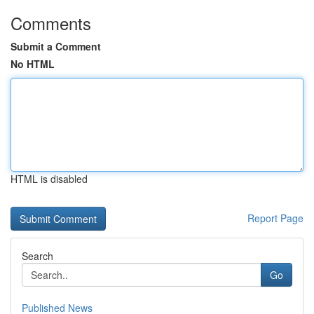
Comments
Submit a Comment
No HTML
HTML is disabled
Report Page
Search
Go
Published News