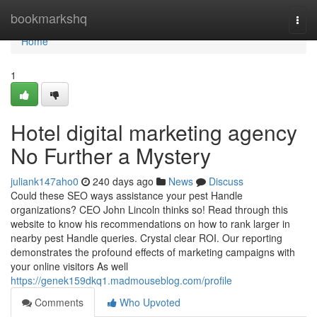
Home
bookmarkshq
Togg
navi
Home
1
Hotel digital marketing agency
No Further a Mystery
juliank147aho0
240 days ago
News
Discuss
Could these SEO ways assistance your pest Handle
organizations? CEO John Lincoln thinks so! Read through this
website to know his recommendations on how to rank larger in
nearby pest Handle queries. Crystal clear ROI. Our reporting
demonstrates the profound effects of marketing campaigns with
your online visitors As well
https://genek159dkq1.madmouseblog.com/profile
Comments
Who Upvoted