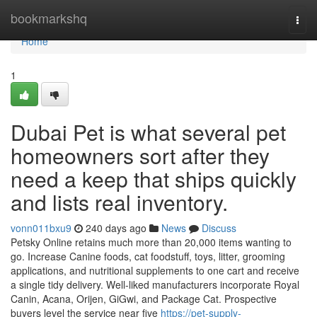
Home
bookmarkshq
Togg
navi
Home
1
Dubai Pet is what several pet
homeowners sort after they
need a keep that ships quickly
and lists real inventory.
vonn011bxu9
240 days ago
News
Discuss
Petsky Online retains much more than 20,000 items wanting to
go. Increase Canine foods, cat foodstuff, toys, litter, grooming
applications, and nutritional supplements to one cart and receive
a single tidy delivery. Well-liked manufacturers incorporate Royal
Canin, Acana, Orijen, GiGwi, and Package Cat. Prospective
buyers level the service near five
https://pet-supply-