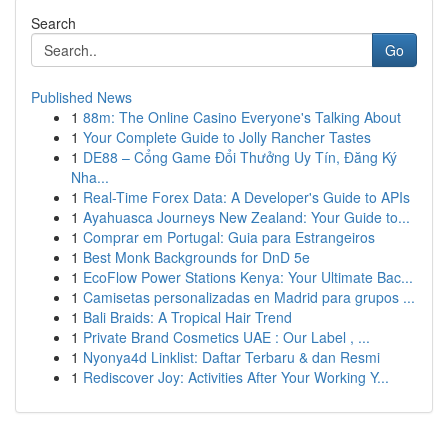
Search
Go
Published News
1
88m: The Online Casino Everyone's Talking About
1
Your Complete Guide to Jolly Rancher Tastes
1
DE88 – Cổng Game Đổi Thưởng Uy Tín, Đăng Ký
Nha...
1
Real-Time Forex Data: A Developer's Guide to APIs
1
Ayahuasca Journeys New Zealand: Your Guide to...
1
Comprar em Portugal: Guia para Estrangeiros
1
Best Monk Backgrounds for DnD 5e
1
EcoFlow Power Stations Kenya: Your Ultimate Bac...
1
Camisetas personalizadas en Madrid para grupos ...
1
Bali Braids: A Tropical Hair Trend
1
Private Brand Cosmetics UAE : Our Label , ...
1
Nyonya4d Linklist: Daftar Terbaru & dan Resmi
1
Rediscover Joy: Activities After Your Working Y...