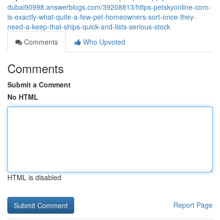
dubai90998.answerblogs.com/39208813/https-petskyonline-com-
is-exactly-what-quite-a-few-pet-homeowners-sort-once-they-
need-a-keep-that-ships-quick-and-lists-serious-stock
Comments
Who Upvoted
Comments
Submit a Comment
No HTML
HTML is disabled
Report Page