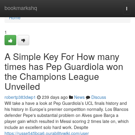
Home
bookmarkshq
Togg
navi
Home
1
A Simple Key For How many
times has Pep Guardiola won
the Champions League
Unveiled
robertp383dwp1
239 days ago
News
Discuss
Will take a have a look at Pep Guardiola’s UCL finals history and
his history in Europe’s premier competition normally. Los Blancos
defender Pepe's substantial problem on Alves gave Barça a
player gain which resulted in Messi scoring 2 times late on, which
include an excellent solo hard work. Despite
https://russe545bca6.ourabilitywiki.com/user