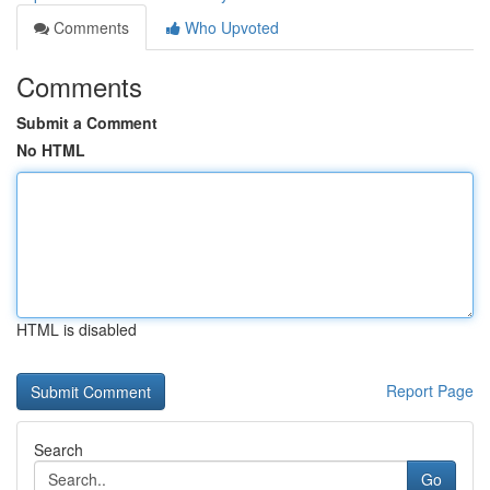
Comments
Who Upvoted
Comments
Submit a Comment
No HTML
HTML is disabled
Report Page
Search
Go