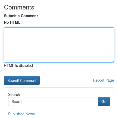
Comments
Submit a Comment
No HTML
HTML is disabled
Report Page
Search
Go
Published News