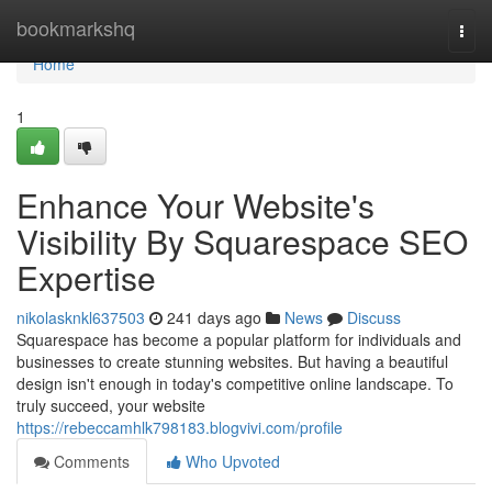
Home
bookmarkshq
Togg
navi
Home
1
Enhance Your Website's
Visibility By Squarespace SEO
Expertise
nikolasknkl637503
241 days ago
News
Discuss
Squarespace has become a popular platform for individuals and
businesses to create stunning websites. But having a beautiful
design isn't enough in today's competitive online landscape. To
truly succeed, your website
https://rebeccamhlk798183.blogvivi.com/profile
Comments
Who Upvoted