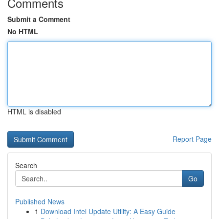
Comments
Submit a Comment
No HTML
HTML is disabled
Report Page
Search
Go
Published News
1
Download Intel Update Utility: A Easy Guide