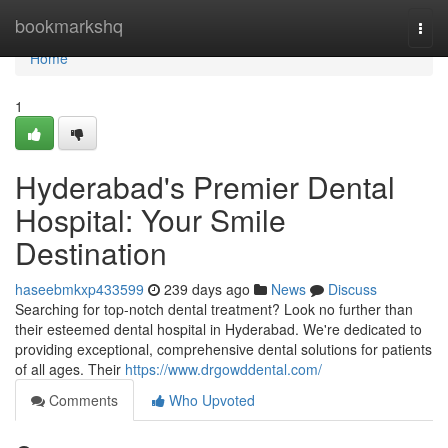
Home
bookmarkshq
Togg
navi
Home
1
Hyderabad's Premier Dental
Hospital: Your Smile
Destination
haseebmkxp433599
239 days ago
News
Discuss
Searching for top-notch dental treatment? Look no further than
their esteemed dental hospital in Hyderabad. We're dedicated to
providing exceptional, comprehensive dental solutions for patients
of all ages. Their
https://www.drgowddental.com/
Comments
Who Upvoted