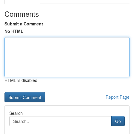
Comments
Submit a Comment
No HTML
HTML is disabled
Report Page
Search
Go