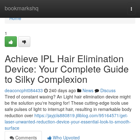
Home
bookmarkshq
Togg
navi
Home
1
Achieve IPL Hair Elimination
Device: Your Complete Guide
to Silky Complexion
deaconcpht084433
240 days ago
News
Discuss
Tired of constant waxing? An Light hair elimination device might
be the solution you're hoping for! These cutting-edge tools use
safe pulses of light to interrupt hair, resulting in remarkable body
reduction over
https://jayjcls880819.jiliblog.com/95164571/get-
laser-unwanted-reduction-device-your-essential-look-to-smooth-
surface
Comments
Who Upvoted