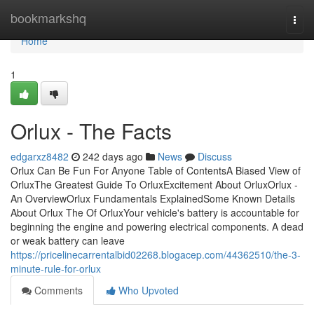
Home
bookmarkshq
Togg
navi
Home
1
Orlux - The Facts
edgarxz8482
242 days ago
News
Discuss
Orlux Can Be Fun For Anyone Table of ContentsA Biased View of
OrluxThe Greatest Guide To OrluxExcitement About OrluxOrlux -
An OverviewOrlux Fundamentals ExplainedSome Known Details
About Orlux The Of OrluxYour vehicle's battery is accountable for
beginning the engine and powering electrical components. A dead
or weak battery can leave
https://pricelinecarrentalbid02268.blogacep.com/44362510/the-3-
minute-rule-for-orlux
Comments
Who Upvoted