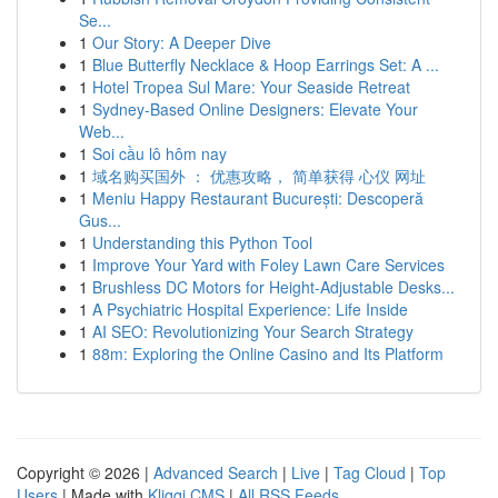
Se...
1
Our Story: A Deeper Dive
1
Blue Butterfly Necklace & Hoop Earrings Set: A ...
1
Hotel Tropea Sul Mare: Your Seaside Retreat
1
Sydney-Based Online Designers: Elevate Your
Web...
1
Soi cầu lô hôm nay
1
域名购买国外 ： 优惠攻略， 简单获得 心仪 网址
1
Meniu Happy Restaurant București: Descoperă
Gus...
1
Understanding this Python Tool
1
Improve Your Yard with Foley Lawn Care Services
1
Brushless DC Motors for Height-Adjustable Desks...
1
A Psychiatric Hospital Experience: Life Inside
1
AI SEO: Revolutionizing Your Search Strategy
1
88m: Exploring the Online Casino and Its Platform
Copyright © 2026 |
Advanced Search
|
Live
|
Tag Cloud
|
Top
Users
| Made with
Kliqqi CMS
|
All RSS Feeds