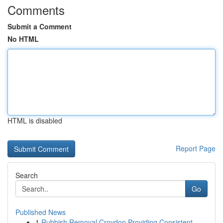
Comments
Submit a Comment
No HTML
HTML is disabled
Report Page
Search
Go
Published News
1
Rubbish Removal Croydon Providing Consistent