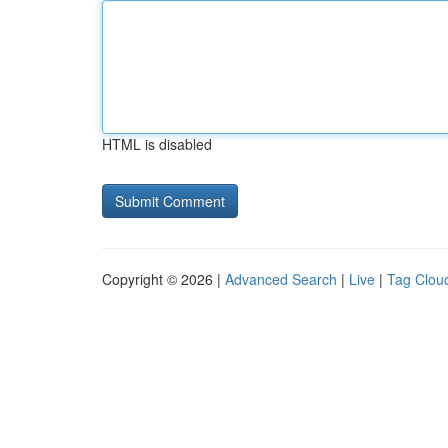
HTML is disabled
Copyright © 2026 |
Advanced Search
|
Live
|
Tag Clou