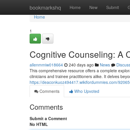
Home
bookmarkshq
Home
New
Submit
G
Home
1
Cognitive Counseling: A C
allenmmiw018664
240 days ago
News
Discus
This comprehensive resource offers a complete explorat
clinicians and trainee practitioners alike. It delves bey
https://deaconkuoz494417.wikifordummies.com/92065
Comments
Who Upvoted
Comments
Submit a Comment
No HTML