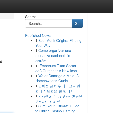
Search
Go
Published News
1
Best Monk Origins: Finding
Your Way
1
Cómo organizar una
mudanza nacional sin
estrés:...
ed
1
{Emperium Titan Sector
88A Gurgaon: A New Icon
1
Water Damage & Mold: A
Homeowner's Guide
1
남이섬 근처 워터파크 짜릿
함과 시원함을 한 번에 !
1
اشتراك سمارترز: عالم الترفيه
على متناول يدك!
1
88m: Your Ultimate Guide
to Online Casino Gaming