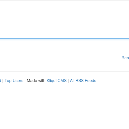
Rep
d
|
Top Users
| Made with
Kliqqi CMS
|
All RSS Feeds