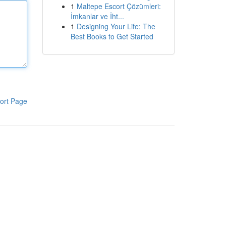
1
Maltepe Escort Çözümleri:
İmkanlar ve İht...
1
Designing Your Life: The
Best Books to Get Started
ort Page