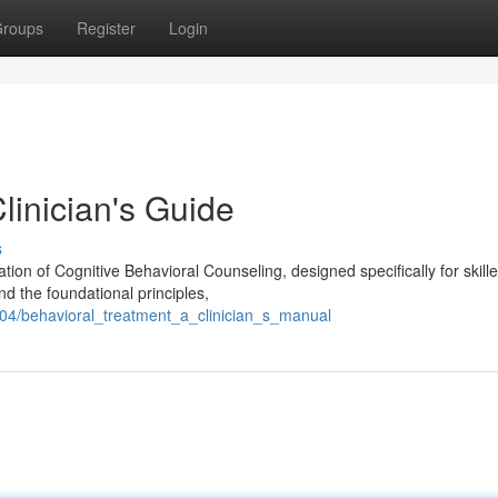
roups
Register
Login
linician's Guide
s
ion of Cognitive Behavioral Counseling, designed specifically for skill
ond the foundational principles,
04/behavioral_treatment_a_clinician_s_manual