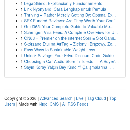
1
LegalShield: Explicación y Funcionamiento
1
Link Nyonya4d: Cara Lengkap untuk Pemula
1
Thriving – Rather Merely Getting By: Optimal Ex...
1
SFX Funded Reviews: Are They Worth Your Confi...
1
Gold365: Your Complete Guide to Valuable Me...
1
Schengen Visa Fees: A Complete Overview for U...
1
ON68 – Premier on the internet Spin & Slot Gami...
1
Skórzane Etui na AirTag – Zielony i Brązowy, Ze...
1
Easy Ways to Sustainable Weight Loss
1
Unlock Savings: Your Frive Discount Code Guide
1
Choosing a Car Audio Store in Toledo — A Buyer'...
1
Sayın Koray Yalçın Bey Kimdir? Çalışmalarına il...
Copyright © 2026 |
Advanced Search
|
Live
|
Tag Cloud
|
Top
Users
| Made with
Kliqqi CMS
|
All RSS Feeds