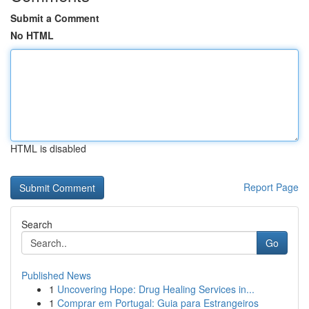
Submit a Comment
No HTML
HTML is disabled
Report Page
Search
Go
Published News
1
Uncovering Hope: Drug Healing Services in...
1
Comprar em Portugal: Guia para Estrangeiros