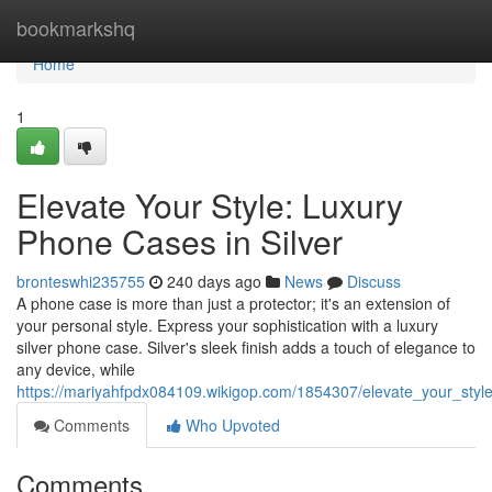
Home
bookmarkshq
Home
1
Elevate Your Style: Luxury
Phone Cases in Silver
bronteswhi235755
240 days ago
News
Discuss
A phone case is more than just a protector; it's an extension of
your personal style. Express your sophistication with a luxury
silver phone case. Silver's sleek finish adds a touch of elegance to
any device, while
https://mariyahfpdx084109.wikigop.com/1854307/elevate_your_styl
Comments
Who Upvoted
Comments