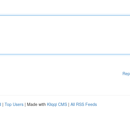
Rep
d
|
Top Users
| Made with
Kliqqi CMS
|
All RSS Feeds