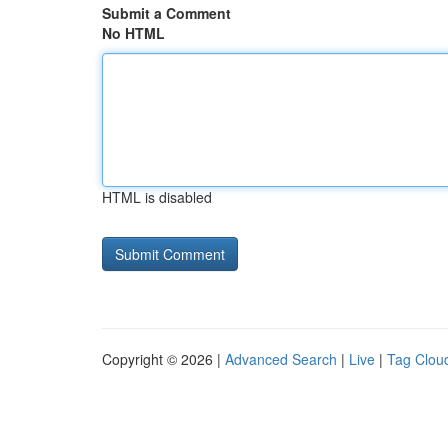
Submit a Comment
No HTML
HTML is disabled
Copyright © 2026 |
Advanced Search
|
Live
|
Tag Clou