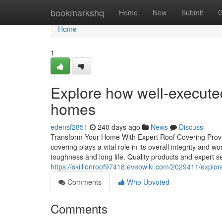
Home
bookmarkshq
Home
New
Submit
G
Home
1
Explore how well-executed
homes
edensf2851
240 days ago
News
Discuss
Transform Your Home With Expert Roof Covering Provide
covering plays a vital role in its overall integrity and 
toughness and long life. Quality products and expert s
https://skillionroof97418.eveowiki.com/2029411/expl
Comments
Who Upvoted
Comments