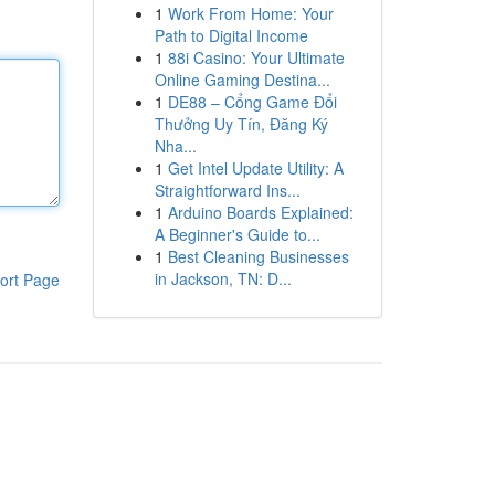
1
Work From Home: Your
Path to Digital Income
1
88i Casino: Your Ultimate
Online Gaming Destina...
1
DE88 – Cổng Game Đổi
Thưởng Uy Tín, Đăng Ký
Nha...
1
Get Intel Update Utility: A
Straightforward Ins...
1
Arduino Boards Explained:
A Beginner's Guide to...
1
Best Cleaning Businesses
in Jackson, TN: D...
ort Page