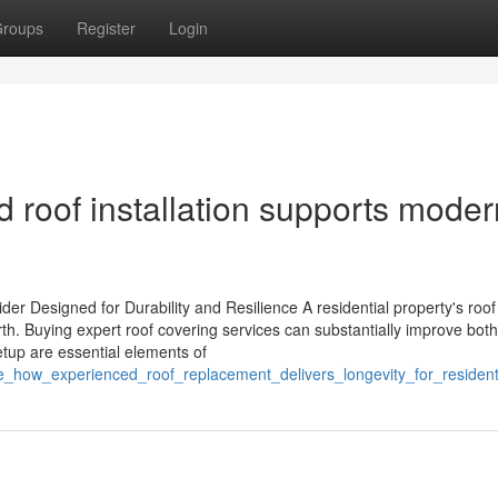
roups
Register
Login
 roof installation supports moder
r Designed for Durability and Resilience A residential property's roof
worth. Buying expert roof covering services can substantially improve both
etup are essential elements of
ore_how_experienced_roof_replacement_delivers_longevity_for_residen