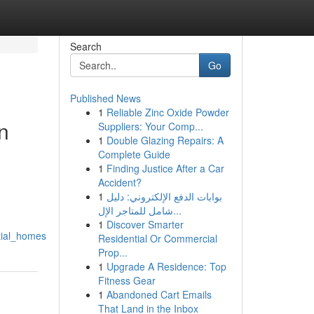
Search
Go
Published News
1
Reliable Zinc Oxide Powder
n
Suppliers: Your Comp...
1
Double Glazing Repairs: A
Complete Guide
1
Finding Justice After a Car
Accident?
1
بوابات الدفع الإلكتروني: دليل
شامل للمتاجر الإل...
1
Discover Smarter
tial_homes
Residential Or Commercial
Prop...
1
Upgrade A Residence: Top
Fitness Gear
1
Abandoned Cart Emails
That Land in the Inbox