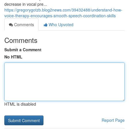
decrease in vocal pre...
https://gregorygotzb.blog2news.com/39432488/understand-how-
voice-therapy-encourages-smooth-speech-coordination-skills
Comments
Who Upvoted
Comments
Submit a Comment
No HTML
HTML is disabled
Report Page