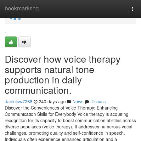
Home
bookmarkshq
Togg
navi
Home
1
Discover how voice therapy
supports natural tone
production in daily
communication.
danielpw7268
240 days ago
News
Discuss
Discover the Conveniences of Voice Therapy: Enhancing
Communication Skills for Everybody Voice therapy is acquiring
recognition for its capacity to boost communication abilities across
diverse populaces (voice therapy). It addresses numerous vocal
challenges, promoting quality and self-confidence in speech.
Individuals often experience enhanced articulation and a