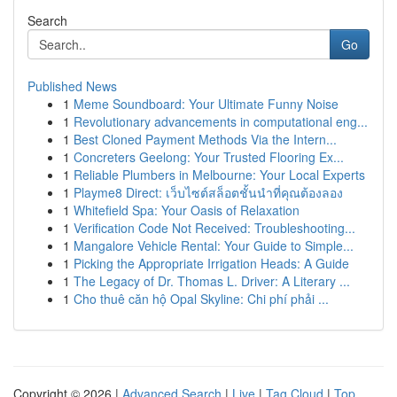
Search
Go
Published News
1
Meme Soundboard: Your Ultimate Funny Noise
1
Revolutionary advancements in computational eng...
1
Best Cloned Payment Methods Via the Intern...
1
Concreters Geelong: Your Trusted Flooring Ex...
1
Reliable Plumbers in Melbourne: Your Local Experts
1
Playme8 Direct: เว็บไซต์สล็อตชั้นนำที่คุณต้องลอง
1
Whitefield Spa: Your Oasis of Relaxation
1
Verification Code Not Received: Troubleshooting...
1
Mangalore Vehicle Rental: Your Guide to Simple...
1
Picking the Appropriate Irrigation Heads: A Guide
1
The Legacy of Dr. Thomas L. Driver: A Literary ...
1
Cho thuê căn hộ Opal Skyline: Chi phí phải ...
Copyright © 2026 |
Advanced Search
|
Live
|
Tag Cloud
|
Top