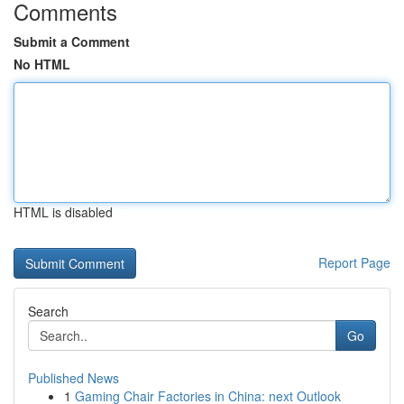
Comments
Submit a Comment
No HTML
HTML is disabled
Report Page
Search
Go
Published News
1
Gaming Chair Factories in China: next Outlook