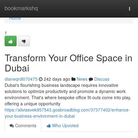
Home
bookmarkshq
Togg
navi
Home
1
Transform Your Office Space in
Dubai
dianeqrdl070475
242 days ago
News
Discuss
Dubai's flourishing business landscape requires innovative
solutions to optimize productivity and promote a dynamic work
environment. That's where bespoke office fit-outs come into play,
offering a unique opportunity
https://aliviasvek957543.goabroadblog.com/37377402/enhance-
your-business-environment-in-dubai
Comments
Who Upvoted