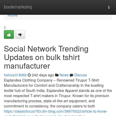
Home
bookmarkshq
Togg
navi
Home
1
Social Network Trending
Updates on bulk tshirt
manufacturer
heinze318dil2
242 days ago
News
Discuss
Esplandea Clothing Company – Renowned Tirupur T-Shirt
Manufacturers for Comfort and Craftsmanship In the bustling
textile hub of South India, Esplandea Apparel stands as one of the
most respected T-shirt makers in Tirupur. Known for its premium
manufacturing process, state-of-the-art equipment, and
commitment to consistency, the company caters to both
https://classicfocus763.dm-blog.com/38970522/article-to-know-