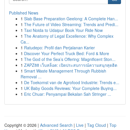
Published News
1
Slab Base Preparation Geelong: A Complete Han...
1
The Future of Video Streaming: Trends and Predi...
1
Taxi Noida to Udaipur Book Your Ride Now
1
The Anatomy of Legal Excellence: Why Complex
Ca...
1
Ratudepo: Profil dan Perjalanan Karier
1
Discover Your Perfect Truck Bed: Ford & More
1
The God of the Sea’s Offering: Magnificent Ston...
1
ZAPZ88 เว็บสล็อต: เปิดประสบการณ์ความสนุกสุดฮิต
1
Smart Waste Management Through Rubbish
Removal ...
1
De Toekomst van de Agrofood Industrie: Trends e...
1
UK Baby Goods Reviews: Your Complete Buying...
1
Eric Chuar: Penyampai Bekalan Sah Stringer ...
Copyright © 2026 |
Advanced Search
|
Live
|
Tag Cloud
|
Top