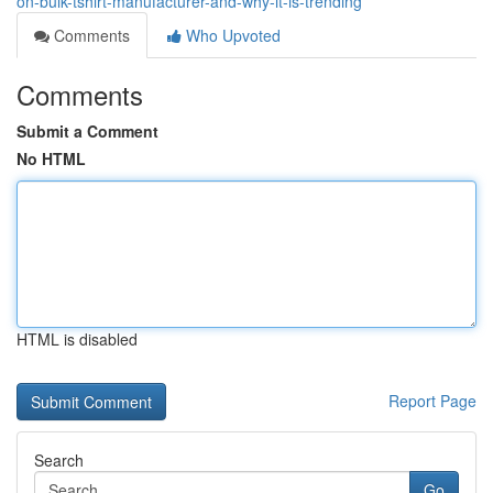
on-bulk-tshirt-manufacturer-and-why-it-is-trending
Comments
Who Upvoted
Comments
Submit a Comment
No HTML
HTML is disabled
Report Page
Search
Go