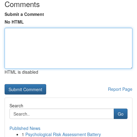
Comments
Submit a Comment
No HTML
HTML is disabled
Report Page
Search
Go
Published News
1
Psychological Risk Assessment Battery