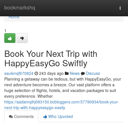
Home
bookmarkshq
Togg
navi
Home
1
Book Your Next Trip with
HappyEasyGo Swiftly
saulenqf670824
243 days ago
News
Discuss
Planning a getaway can be tedious, but with HappyEasyGo, your
next adventure becomes a breeze. Our vast platform offers a
huge selection of flights, hotels, and vacation packages to suit
every preference. Whether
https://aadamqihj083150.bcbloggers.com/37790934/book-your-
next-trip-with-happyeasygo-easily
Comments
Who Upvoted