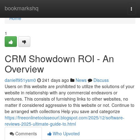
Home
bookmarkshq
Togg
navi
Home
1
CRM Showdown ROI - An
Overview
danielf951ysm0
241 days ago
News
Discuss
Users on this website are prohibited to utilize the solutions of your
website in relationship with any commercial endeavors or
ventures. This consists of furnishing links to other websites, no
matter if considered aggressive to this website or not. Continue to
be arranged with collections Help you save and categorize
https://freeonlinetoolsseourl.blogspot.com/2025/12/software-
reviews-2025-ultimate-guide-to.html
Comments
Who Upvoted