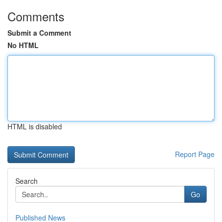
Comments
Submit a Comment
No HTML
HTML is disabled
Report Page
Search
Go
Published News