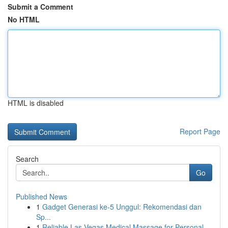
Submit a Comment
No HTML
HTML is disabled
Report Page
Search
Go
Published News
1
Gadget Generasi ke-5 Unggul: Rekomendasi dan
Sp...
1
Reliable Las Vegas Medical Massage for Personal...