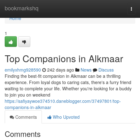
Home
bookmarkshq
Togg
navi
Home
1
Top Companions in Alkmaar
emilyxhmg928590
242 days ago
News
Discuss
Finding the best-fit companion in Alkmaar can be a thrilling
experience. From loyal dogs to caring cats, there's a furry friend
waiting to complete your life. Whether you're looking for a buddy
to join you on weekend
https://safiyaywoe374510.daneblogger.com/37497801/top-
companions-in-alkmaar
Comments
Who Upvoted
Comments