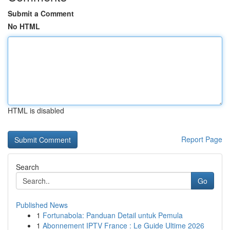
Submit a Comment
No HTML
HTML is disabled
Report Page
Search
Go
Published News
1
Fortunabola: Panduan Detail untuk Pemula
1
Abonnement IPTV France : Le Guide Ultime 2026