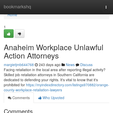
Home
bookmarkshq
Togg
navi
Home
1
Anaheim Workplace Unlawful
Action Attorneys
margietjmb644768
243 days ago
News
Discuss
Facing retaliation in the local area after reporting illegal activity?
Skilled job retaliation attorneys in Southern California are
dedicated to defending your rights. It's vital to know that it's
prohibited for
https://myindexdirectory.com/listings970882/orange-
county-workplace-retaliation-lawyers
Comments
Who Upvoted
Comments