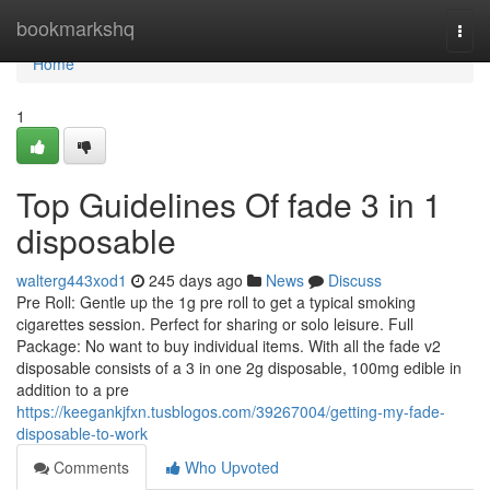
Home
bookmarkshq
Togg
navi
Home
1
Top Guidelines Of fade 3 in 1
disposable
walterg443xod1
245 days ago
News
Discuss
Pre Roll: Gentle up the 1g pre roll to get a typical smoking
cigarettes session. Perfect for sharing or solo leisure. Full
Package: No want to buy individual items. With all the fade v2
disposable consists of a 3 in one 2g disposable, 100mg edible in
addition to a pre
https://keegankjfxn.tusblogos.com/39267004/getting-my-fade-
disposable-to-work
Comments
Who Upvoted