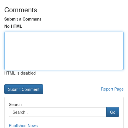
Comments
Submit a Comment
No HTML
HTML is disabled
Report Page
Search
Go
Published News