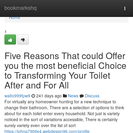
Home
bookmarkshq
Togg
navi
Home
1
Five Reasons That could Offer
you the most beneficial Choice
to Transforming Your Toilet
After and For All
walto999fpw9
241 days ago
News
Discuss
For virtually any homeowner hunting for a new technique to
change their bathroom, There are a selection of options to think
about for each toilet enter every household. Not just is variety
noticed in the sort of variations accessible, There is certainly
surely variety even over the list of sort
https://johnq790ite4.webdesign96.com/profile