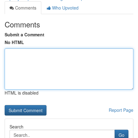
Comments
Who Upvoted
Comments
Submit a Comment
No HTML
HTML is disabled
Report Page
Search
Go