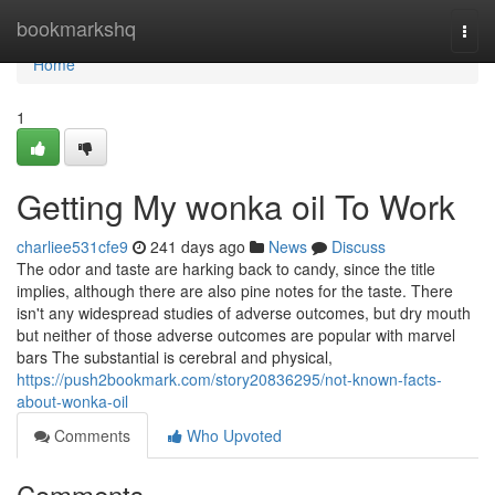
Home
bookmarkshq
Togg
navi
Home
1
Getting My wonka oil To Work
charliee531cfe9
241 days ago
News
Discuss
The odor and taste are harking back to candy, since the title
implies, although there are also pine notes for the taste. There
isn't any widespread studies of adverse outcomes, but dry mouth
but neither of those adverse outcomes are popular with marvel
bars The substantial is cerebral and physical,
https://push2bookmark.com/story20836295/not-known-facts-
about-wonka-oil
Comments
Who Upvoted
Comments