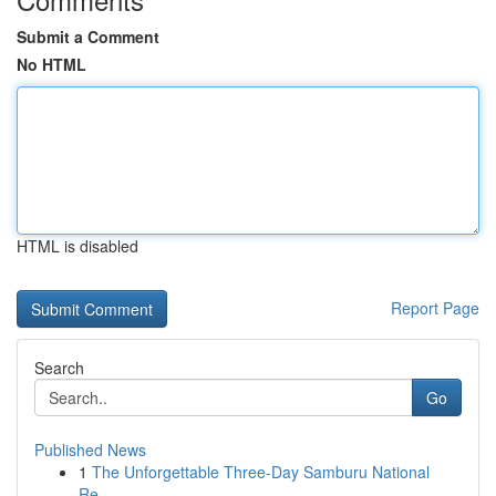
Submit a Comment
No HTML
HTML is disabled
Report Page
Search
Go
Published News
1
The Unforgettable Three-Day Samburu National
Re...