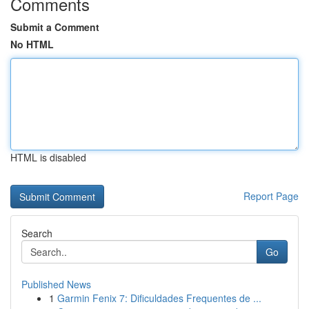
Comments
Submit a Comment
No HTML
HTML is disabled
Report Page
Search
Go
Published News
1
Garmin Fenix 7: Dificuldades Frequentes de ...