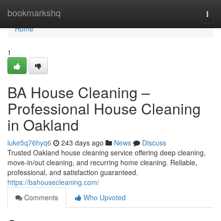
Home
bookmarkshq
Togg
navi
Home
1
BA House Cleaning –
Professional House Cleaning
in Oakland
luke5q76hyq6
243 days ago
News
Discuss
Trusted Oakland house cleaning service offering deep cleaning,
move-in/out cleaning, and recurring home cleaning. Reliable,
professional, and satisfaction guaranteed.
https://bahousecleaning.com/
Comments
Who Upvoted