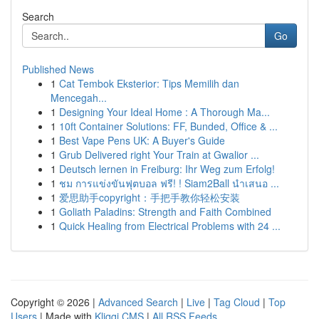
Search
Go
Published News
1
Cat Tembok Eksterior: Tips Memilih dan
Mencegah...
1
Designing Your Ideal Home : A Thorough Ma...
1
10ft Container Solutions: FF, Bunded, Office & ...
1
Best Vape Pens UK: A Buyer's Guide
1
Grub Delivered right Your Train at Gwalior ...
1
Deutsch lernen in Freiburg: Ihr Weg zum Erfolg!
1
ชม การแข่งขันฟุตบอล ฟรี! ! Siam2Ball นำเสนอ ...
1
爱思助手copyright：手把手教你轻松安装
1
Goliath Paladins: Strength and Faith Combined
1
Quick Healing from Electrical Problems with 24 ...
Copyright © 2026 |
Advanced Search
|
Live
|
Tag Cloud
|
Top
Users
| Made with
Kliqqi CMS
|
All RSS Feeds