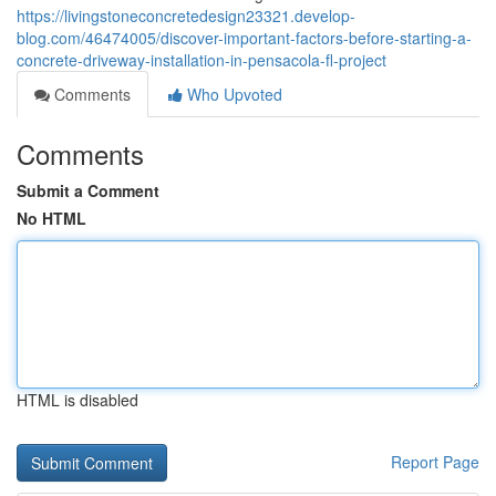
https://livingstoneconcretedesign23321.develop-
blog.com/46474005/discover-important-factors-before-starting-a-
concrete-driveway-installation-in-pensacola-fl-project
Comments
Who Upvoted
Comments
Submit a Comment
No HTML
HTML is disabled
Report Page