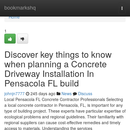
Home
bookmarkshq
Togg
navi
Home
1
Discover key things to know
when planning a Concrete
Driveway Installation In
Pensacola FL build
johnjn7777
245 days ago
News
Discuss
Local Pensacola FL Concrete Contractor Professionals Selecting
a local concrete contractor in Pensacola, FL, is important for any
type of building project. These experts have particular expertise of
ecological problems and regional guidelines. Their familiarity with
regional suppliers can cause cost-effective remedies and timely
access to materials. Understanding the services