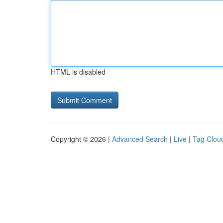
HTML is disabled
Copyright © 2026 |
Advanced Search
|
Live
|
Tag Clou