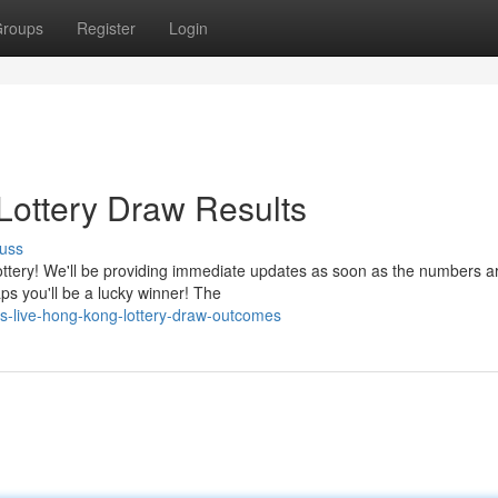
roups
Register
Login
Lottery Draw Results
uss
lottery! We'll be providing immediate updates as soon as the numbers a
s you'll be a lucky winner! The
s-live-hong-kong-lottery-draw-outcomes