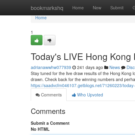
Home
bookmarkshq
Home
New
Submit
G
Home
1
Today's LIVE Hong Kong 
adrianawwhw077939
241 days ago
News
Disc
Stay tuned for the live draw results of the Hong Kong 
drawn. Check back for the winning numbers and perhap
https://saadvcfm046107.getblogs.net/71260223/today-
Comments
Who Upvoted
Comments
Submit a Comment
No HTML