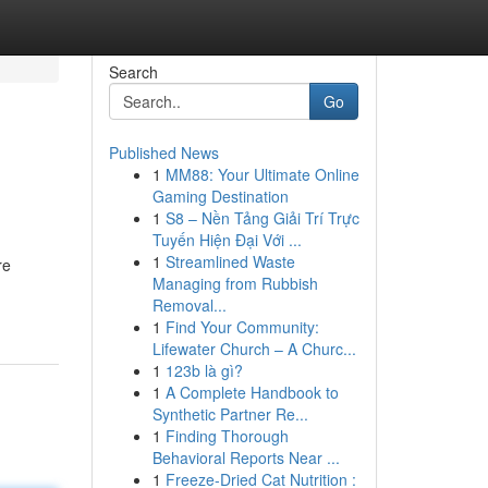
Search
Go
Published News
1
MM88: Your Ultimate Online
Gaming Destination
1
S8 – Nền Tảng Giải Trí Trực
Tuyến Hiện Đại Với ...
1
Streamlined Waste
re
Managing from Rubbish
Removal...
1
Find Your Community:
Lifewater Church – A Churc...
1
123b là gì?
1
A Complete Handbook to
Synthetic Partner Re...
1
Finding Thorough
Behavioral Reports Near ...
1
Freeze-Dried Cat Nutrition :