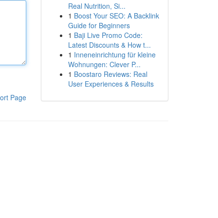
Real Nutrition, Si...
1
Boost Your SEO: A Backlink
Guide for Beginners
1
Baji Live Promo Code:
Latest Discounts & How t...
1
Inneneinrichtung für kleine
Wohnungen: Clever P...
1
Boostaro Reviews: Real
User Experiences & Results
ort Page