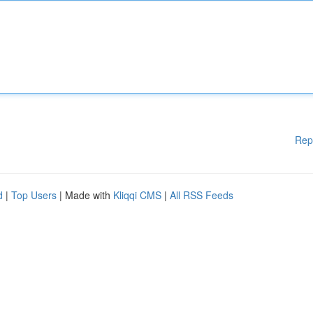
Rep
d
|
Top Users
| Made with
Kliqqi CMS
|
All RSS Feeds