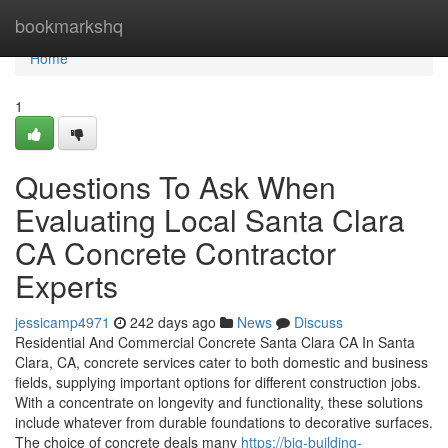
Home
bookmarkshq
Home
1
Questions To Ask When
Evaluating Local Santa Clara
CA Concrete Contractor
Experts
jessicamp4971
242 days ago
News
Discuss
Residential And Commercial Concrete Santa Clara CA In Santa
Clara, CA, concrete services cater to both domestic and business
fields, supplying important options for different construction jobs.
With a concentrate on longevity and functionality, these solutions
include whatever from durable foundations to decorative surfaces.
The choice of concrete deals many
https://big-building-