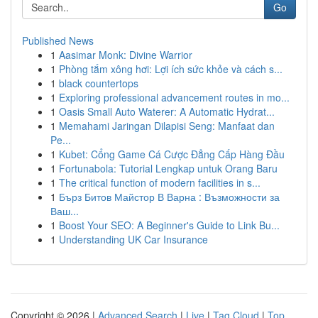
Go
Published News
1
Aasimar Monk: Divine Warrior
1
Phòng tắm xông hơi: Lợi ích sức khỏe và cách s...
1
black countertops
1
Exploring professional advancement routes in mo...
1
Oasis Small Auto Waterer: A Automatic Hydrat...
1
Memahami Jaringan Dilapisi Seng: Manfaat dan
Pe...
1
Kubet: Cổng Game Cá Cược Đẳng Cấp Hàng Đầu
1
Fortunabola: Tutorial Lengkap untuk Orang Baru
1
The critical function of modern facilities in s...
1
Бърз Битов Майстор В Варна : Възможности за
Ваш...
1
Boost Your SEO: A Beginner's Guide to Link Bu...
1
Understanding UK Car Insurance
Copyright © 2026 |
Advanced Search
|
Live
|
Tag Cloud
|
Top