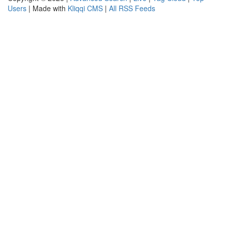
Users
| Made with
Kliqqi CMS
|
All RSS Feeds