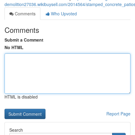
demolition27036.wikibuysell.com/2014564/stamped_concrete_patios
Comments
Who Upvoted
Comments
Submit a Comment
No HTML
HTML is disabled
Report Page
Search